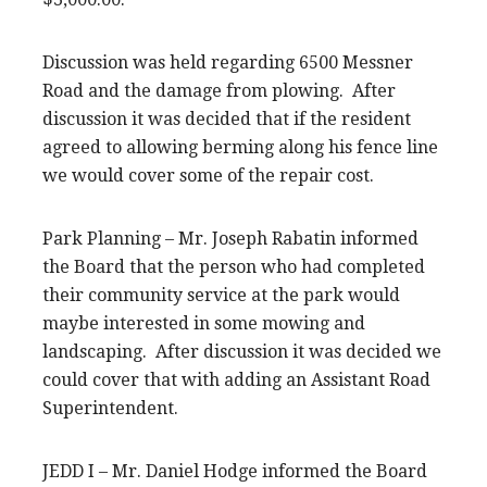
Discussion was held regarding 6500 Messner
Road and the damage from plowing. After
discussion it was decided that if the resident
agreed to allowing berming along his fence line
we would cover some of the repair cost.
Park Planning – Mr. Joseph Rabatin informed
the Board that the person who had completed
their community service at the park would
maybe interested in some mowing and
landscaping. After discussion it was decided we
could cover that with adding an Assistant Road
Superintendent.
JEDD I – Mr. Daniel Hodge informed the Board