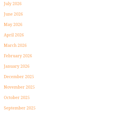
July 2026
June 2026
May 2026
April 2026
March 2026
February 2026
January 2026
December 2025
November 2025
October 2025
September 2025