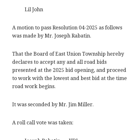
Lil John
A motion to pass Resolution 04-2025 as follows
was made by Mr. Joseph Rabatin.
That the Board of East Union Township hereby
declares to accept any and all road bids
presented at the 2025 bid opening, and proceed
to work with the lowest and best bid at the time
road work begins.
It was seconded by Mr. Jim Miller.
A roll call vote was taken: