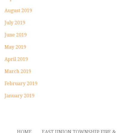
August 2019
July 2019
June 2019
May 2019
April 2019
March 2019
February 2019
January 2019
HOME
EAST UNION TOWNSHIP FIRE &