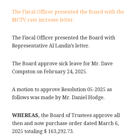
The Fiscal Officer presented the Board with the
MCTV rate increase letter.
The Fiscal Officer presented the Board with
Representative Al Landis’s letter.
The Board approve sick leave for Mr. Dave
Compston on February 24, 2025.
A motion to approve Resolution 05-2025 as
follows was made by Mr. Daniel Hodge.
WHEREAS,
the Board of Trustees approve all
then and now purchase order dated March 6,
2025 totaling $ 163,292.73.