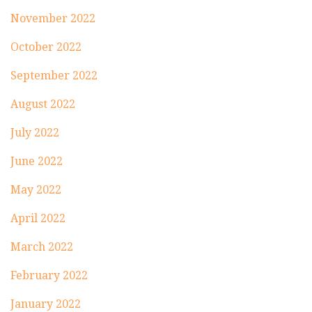
November 2022
October 2022
September 2022
August 2022
July 2022
June 2022
May 2022
April 2022
March 2022
February 2022
January 2022