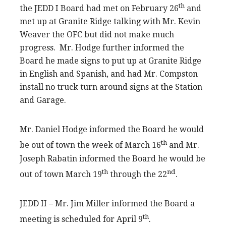
th
the JEDD I Board had met on February 26
and
met up at Granite Ridge talking with Mr. Kevin
Weaver the OFC but did not make much
progress. Mr. Hodge further informed the
Board he made signs to put up at Granite Ridge
in English and Spanish, and had Mr. Compston
install no truck turn around signs at the Station
and Garage.
Mr. Daniel Hodge informed the Board he would
th
be out of town the week of March 16
and Mr.
Joseph Rabatin informed the Board he would be
th
nd
out of town March 19
through the 22
.
JEDD II – Mr. Jim Miller informed the Board a
th
meeting is scheduled for April 9
.