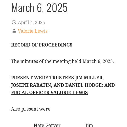
March 6, 2025
April 4, 2025
Valorie Lewis
RECORD OF PROCEEDINGS
The minutes of the meeting held March 6, 2025.
PRESENT WERE TRUSTEES JIM MILLER,
JOSEPH RABATIN, AND DANIEL HODGE: AND
FISCAL OFFICER VALORIE LEWIS
Also present were:
Nate Garver Jim