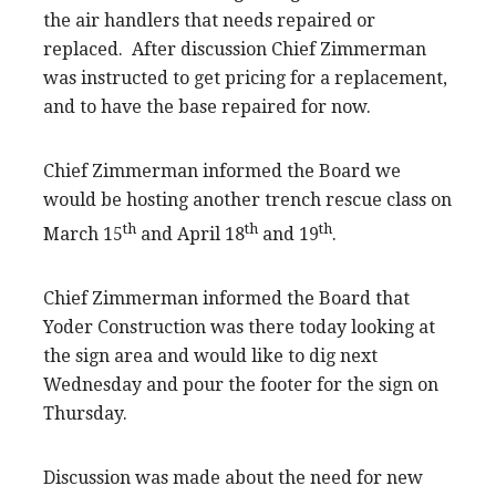
the air handlers that needs repaired or
replaced. After discussion Chief Zimmerman
was instructed to get pricing for a replacement,
and to have the base repaired for now.
Chief Zimmerman informed the Board we
would be hosting another trench rescue class on
th
th
th
March 15
and April 18
and 19
.
Chief Zimmerman informed the Board that
Yoder Construction was there today looking at
the sign area and would like to dig next
Wednesday and pour the footer for the sign on
Thursday.
Discussion was made about the need for new