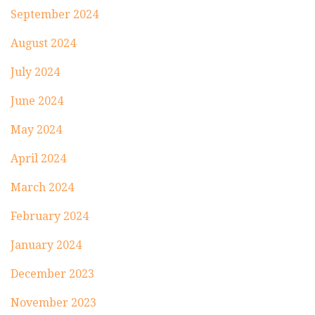
September 2024
August 2024
July 2024
June 2024
May 2024
April 2024
March 2024
February 2024
January 2024
December 2023
November 2023