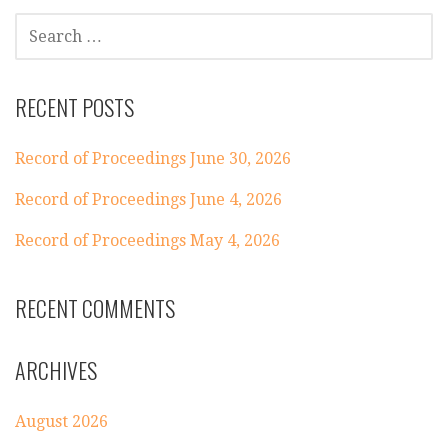
SEARCH
FOR:
RECENT POSTS
Record of Proceedings June 30, 2026
Record of Proceedings June 4, 2026
Record of Proceedings May 4, 2026
RECENT COMMENTS
ARCHIVES
August 2026