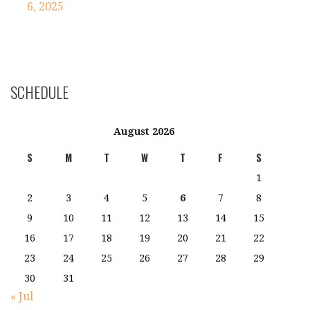
navigation
6, 2025
SCHEDULE
August 2026
S
M
T
W
T
F
S
1
2
3
4
5
6
7
8
9
10
11
12
13
14
15
16
17
18
19
20
21
22
23
24
25
26
27
28
29
30
31
« Jul