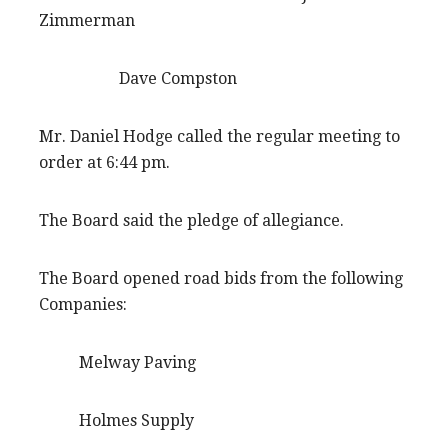
Zimmerman
Dave Compston
Mr. Daniel Hodge called the regular meeting to
order at 6:44 pm.
The Board said the pledge of allegiance.
The Board opened road bids from the following
Companies:
Melway Paving
Holmes Supply