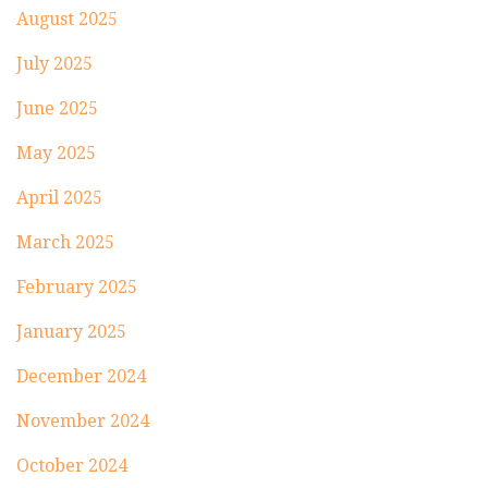
August 2025
July 2025
June 2025
May 2025
April 2025
March 2025
February 2025
January 2025
December 2024
November 2024
October 2024