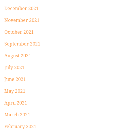
December 2021
November 2021
October 2021
September 2021
August 2021
July 2021
June 2021
May 2021
April 2021
March 2021
February 2021