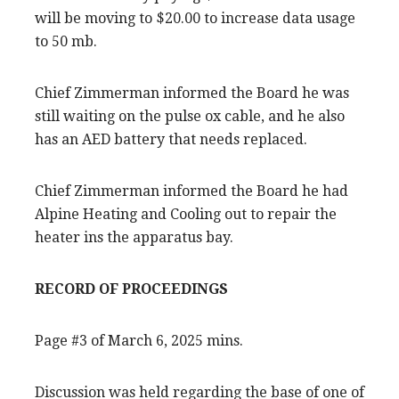
will be moving to $20.00 to increase data usage
to 50 mb.
Chief Zimmerman informed the Board he was
still waiting on the pulse ox cable, and he also
has an AED battery that needs replaced.
Chief Zimmerman informed the Board he had
Alpine Heating and Cooling out to repair the
heater ins the apparatus bay.
RECORD OF PROCEEDINGS
Page #3 of March 6, 2025 mins.
Discussion was held regarding the base of one of