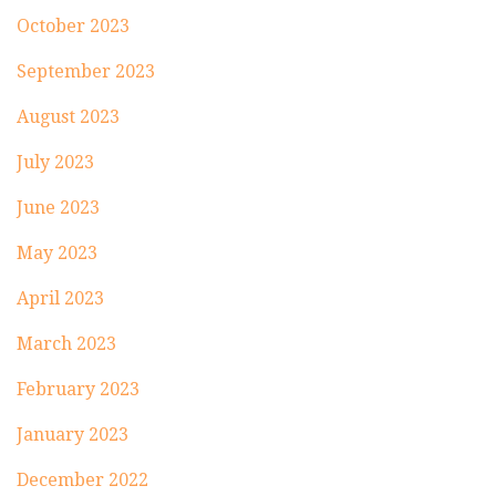
October 2023
September 2023
August 2023
July 2023
June 2023
May 2023
April 2023
March 2023
February 2023
January 2023
December 2022