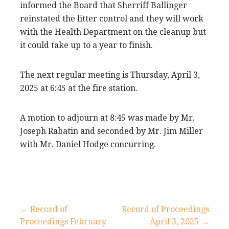
informed the Board that Sherriff Ballinger
reinstated the litter control and they will work
with the Health Department on the cleanup but
it could take up to a year to finish.
The next regular meeting is Thursday, April 3,
2025 at 6:45 at the fire station.
A motion to adjourn at 8:45 was made by Mr.
Joseph Rabatin and seconded by Mr. Jim Miller
with Mr. Daniel Hodge concurring.
Post
← Record of
Record of Proceedings
Proceedings February
April 3, 2025 →