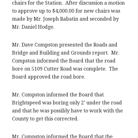
chairs for the Station. After discussion a motion
to approve up to $4,000.00 for new chairs was
made by Mr. Joseph Rabatin and seconded by
Mr. Daniel Hodge.
Mr. Dave Compston presented the Roads and
Bridge and Building and Grounds report. Mr.
Compston informed the Board that the road
bore on 5109 Cutter Road was complete. The
Board approved the road bore.
Mr. Compston informed the Board that
Brightspeed was boring only 2’ under the road
and that he was possibly have to work with the
County to get this corrected.
Mr. Compston informed the Board that the