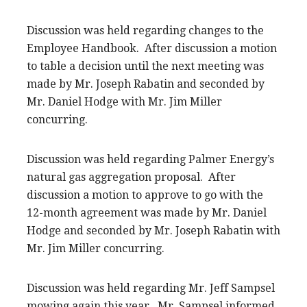
Discussion was held regarding changes to the
Employee Handbook. After discussion a motion
to table a decision until the next meeting was
made by Mr. Joseph Rabatin and seconded by
Mr. Daniel Hodge with Mr. Jim Miller
concurring.
Discussion was held regarding Palmer Energy’s
natural gas aggregation proposal. After
discussion a motion to approve to go with the
12-month agreement was made by Mr. Daniel
Hodge and seconded by Mr. Joseph Rabatin with
Mr. Jim Miller concurring.
Discussion was held regarding Mr. Jeff Sampsel
mowing again this year. Mr. Sampsel informed