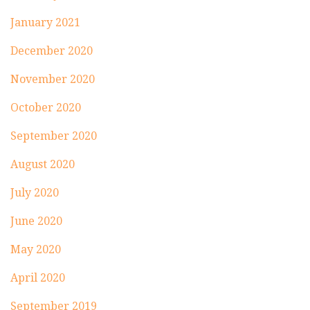
January 2021
December 2020
November 2020
October 2020
September 2020
August 2020
July 2020
June 2020
May 2020
April 2020
September 2019