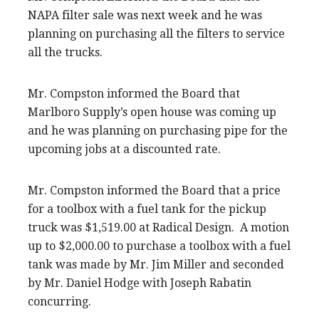
NAPA filter sale was next week and he was
planning on purchasing all the filters to service
all the trucks.
Mr. Compston informed the Board that
Marlboro Supply’s open house was coming up
and he was planning on purchasing pipe for the
upcoming jobs at a discounted rate.
Mr. Compston informed the Board that a price
for a toolbox with a fuel tank for the pickup
truck was $1,519.00 at Radical Design. A motion
up to $2,000.00 to purchase a toolbox with a fuel
tank was made by Mr. Jim Miller and seconded
by Mr. Daniel Hodge with Joseph Rabatin
concurring.