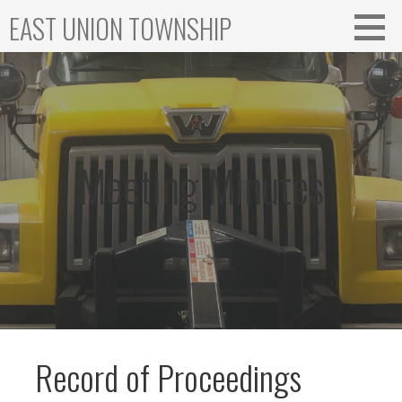
Skip
EAST UNION TOWNSHIP
to
content
Meeting Minutes
Record of Proceedings