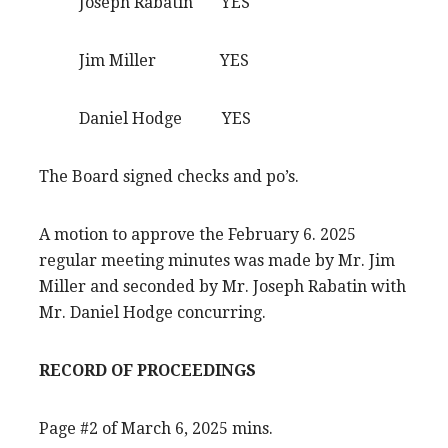
Joseph Rabatin YES
Jim Miller YES
Daniel Hodge YES
The Board signed checks and po’s.
A motion to approve the February 6. 2025
regular meeting minutes was made by Mr. Jim
Miller and seconded by Mr. Joseph Rabatin with
Mr. Daniel Hodge concurring.
RECORD OF PROCEEDINGS
Page #2 of March 6, 2025 mins.