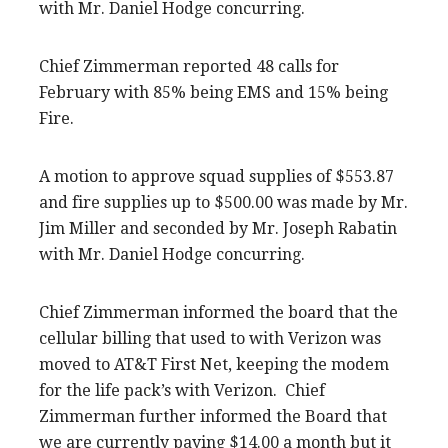
with Mr. Daniel Hodge concurring.
Chief Zimmerman reported 48 calls for
February with 85% being EMS and 15% being
Fire.
A motion to approve squad supplies of $553.87
and fire supplies up to $500.00 was made by Mr.
Jim Miller and seconded by Mr. Joseph Rabatin
with Mr. Daniel Hodge concurring.
Chief Zimmerman informed the board that the
cellular billing that used to with Verizon was
moved to AT&T First Net, keeping the modem
for the life pack’s with Verizon. Chief
Zimmerman further informed the Board that
we are currently paying $14.00 a month but it