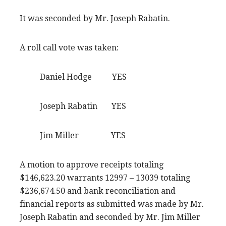
It was seconded by Mr. Joseph Rabatin.
A roll call vote was taken:
Daniel Hodge YES
Joseph Rabatin YES
Jim Miller YES
A motion to approve receipts totaling
$146,623.20 warrants 12997 – 13039 totaling
$236,674.50 and bank reconciliation and
financial reports as submitted was made by Mr.
Joseph Rabatin and seconded by Mr. Jim Miller