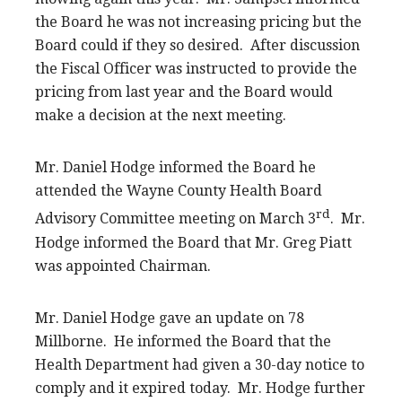
the Board he was not increasing pricing but the
Board could if they so desired. After discussion
the Fiscal Officer was instructed to provide the
pricing from last year and the Board would
make a decision at the next meeting.
Mr. Daniel Hodge informed the Board he
attended the Wayne County Health Board
rd
Advisory Committee meeting on March 3
. Mr.
Hodge informed the Board that Mr. Greg Piatt
was appointed Chairman.
Mr. Daniel Hodge gave an update on 78
Millborne. He informed the Board that the
Health Department had given a 30-day notice to
comply and it expired today. Mr. Hodge further