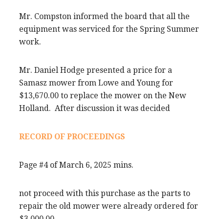
Mr. Compston informed the board that all the
equipment was serviced for the Spring Summer
work.
Mr. Daniel Hodge presented a price for a
Samasz mower from Lowe and Young for
$13,670.00 to replace the mower on the New
Holland. After discussion it was decided
RECORD OF PROCEEDINGS
Page #4 of March 6, 2025 mins.
not proceed with this purchase as the parts to
repair the old mower were already ordered for
$3,000.00.