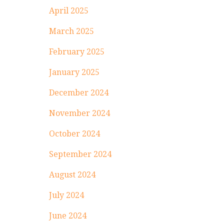
April 2025
March 2025
February 2025
January 2025
December 2024
November 2024
October 2024
September 2024
August 2024
July 2024
June 2024