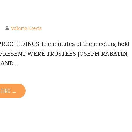
Valorie Lewis
ROCEEDINGS The minutes of the meeting held
3. PRESENT WERE TRUSTEES JOSEPH RABATIN,
, AND…
ADING →