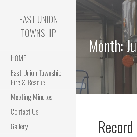
Skip
to
EAST UNION
content
TOWNSHIP
Month: J
HOME
East Union Township
Fire & Rescue
Meeting Minutes
Contact Us
Record 
Gallery