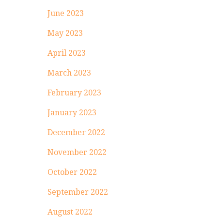
June 2023
May 2023
April 2023
March 2023
February 2023
January 2023
December 2022
November 2022
October 2022
September 2022
August 2022