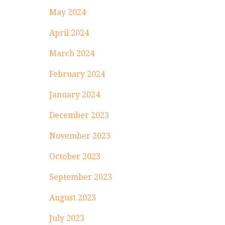
May 2024
April 2024
March 2024
February 2024
January 2024
December 2023
November 2023
October 2023
September 2023
August 2023
July 2023