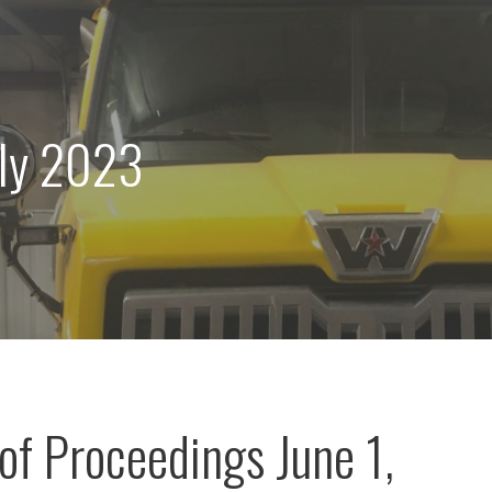
uly 2023
of Proceedings June 1,