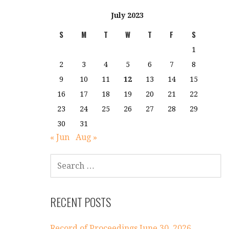
July 2023
S
M
T
W
T
F
S
1
2
3
4
5
6
7
8
9
10
11
12
13
14
15
16
17
18
19
20
21
22
23
24
25
26
27
28
29
30
31
« Jun
Aug »
SEARCH
FOR:
RECENT POSTS
Record of Proceedings June 30, 2026