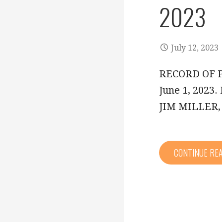
2023
July 12, 2023
RECORD OF P
June 1, 202
JIM MILLER
CONTINUE RE