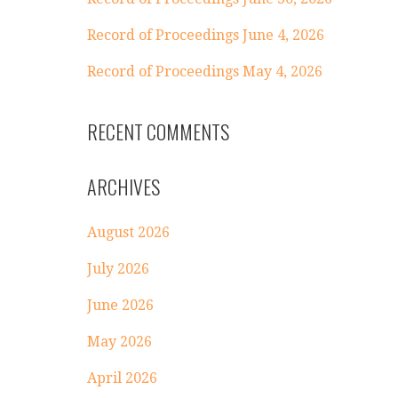
Record of Proceedings June 4, 2026
Record of Proceedings May 4, 2026
RECENT COMMENTS
ARCHIVES
August 2026
July 2026
June 2026
May 2026
April 2026