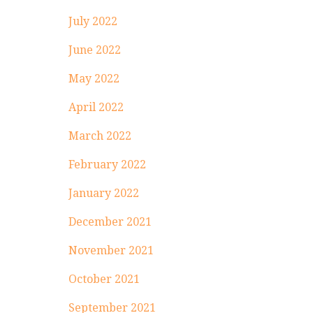
July 2022
June 2022
May 2022
April 2022
March 2022
February 2022
January 2022
December 2021
November 2021
October 2021
September 2021