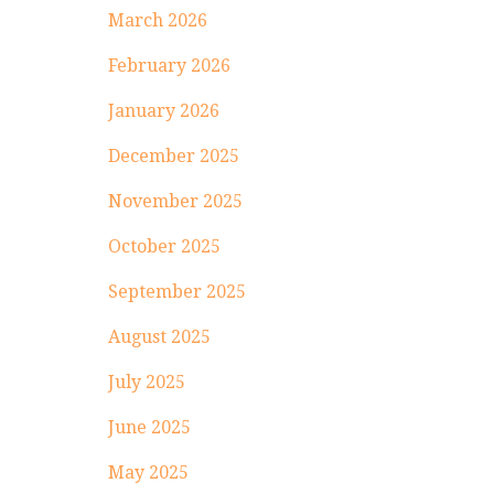
March 2026
February 2026
January 2026
December 2025
November 2025
October 2025
September 2025
August 2025
July 2025
June 2025
May 2025