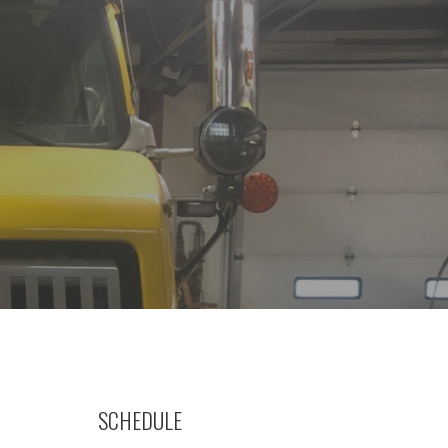
SCHEDULE