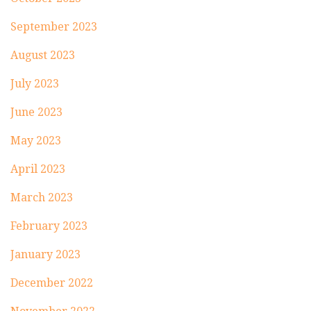
September 2023
August 2023
July 2023
June 2023
May 2023
April 2023
March 2023
February 2023
January 2023
December 2022