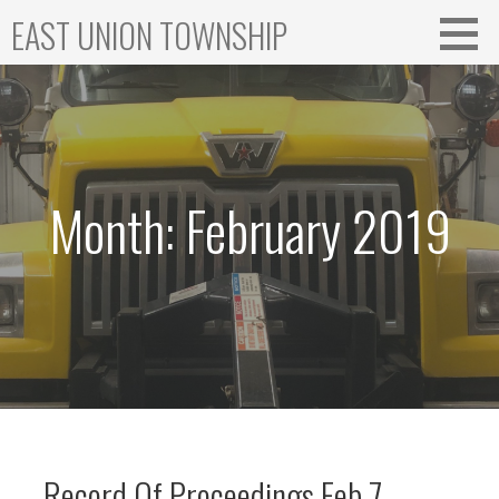
Skip
EAST UNION TOWNSHIP
to
content
Month: February 2019
Record Of Proceedings Feb 7,