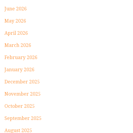
June 2026
May 2026
April 2026
March 2026
February 2026
January 2026
December 2025
November 2025
October 2025
September 2025
August 2025