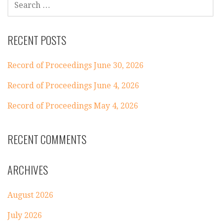
FOR:
RECENT POSTS
Record of Proceedings June 30, 2026
Record of Proceedings June 4, 2026
Record of Proceedings May 4, 2026
RECENT COMMENTS
ARCHIVES
August 2026
July 2026