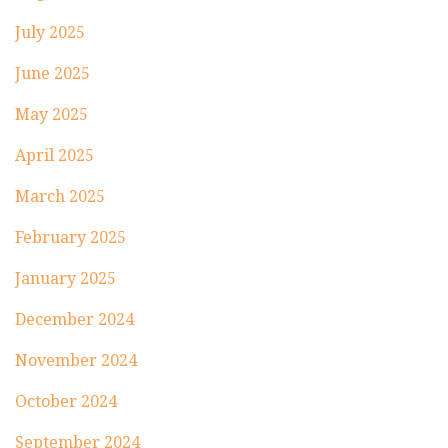
July 2025
June 2025
May 2025
April 2025
March 2025
February 2025
January 2025
December 2024
November 2024
October 2024
September 2024