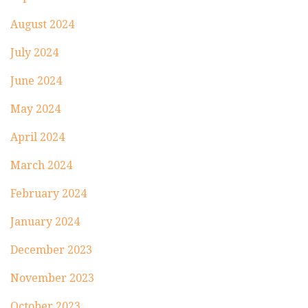
August 2024
July 2024
June 2024
May 2024
April 2024
March 2024
February 2024
January 2024
December 2023
November 2023
October 2023