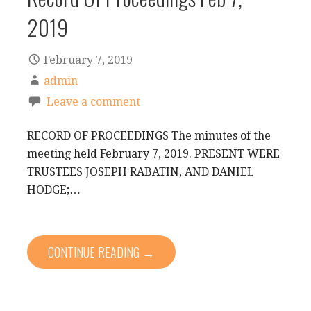
2019
February 7, 2019
admin
Leave a comment
RECORD OF PROCEEDINGS The minutes of the
meeting held February 7, 2019. PRESENT WERE
TRUSTEES JOSEPH RABATIN, AND DANIEL
HODGE;…
CONTINUE READING →