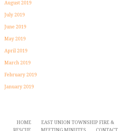
August 2019
July 2019
June 2019
May 2019
April 2019
March 2019
February 2019
January 2019
HOME
EAST UNION TOWNSHIP FIRE &
RESCUE
MEETING MINUTES
CONTACT