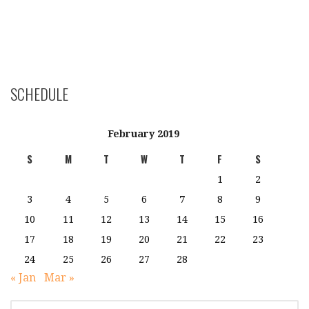
SCHEDULE
February 2019
S
M
T
W
T
F
S
1
2
3
4
5
6
7
8
9
10
11
12
13
14
15
16
17
18
19
20
21
22
23
24
25
26
27
28
« Jan
Mar »
SEARCH