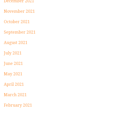
December 2021
November 2021
October 2021
September 2021
August 2021
July 2021
June 2021
May 2021
April 2021
March 2021
February 2021