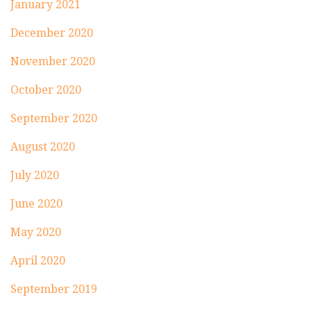
January 2021
December 2020
November 2020
October 2020
September 2020
August 2020
July 2020
June 2020
May 2020
April 2020
September 2019