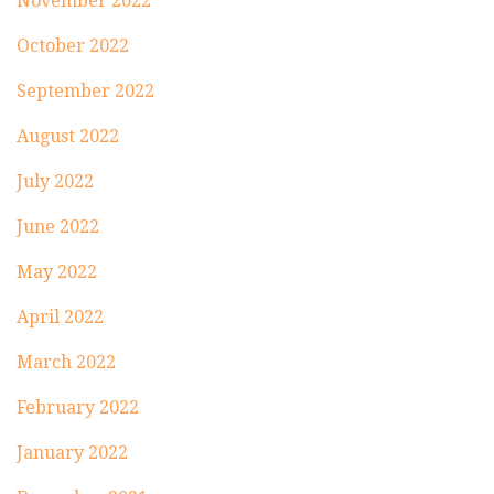
November 2022
October 2022
September 2022
August 2022
July 2022
June 2022
May 2022
April 2022
March 2022
February 2022
January 2022