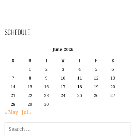
SCHEDULE
June 2026
S
M
T
W
T
F
S
1
2
3
4
5
6
7
8
9
10
11
12
13
14
15
16
17
18
19
20
21
22
23
24
25
26
27
28
29
30
« May
Jul »
SEARCH
FOR: