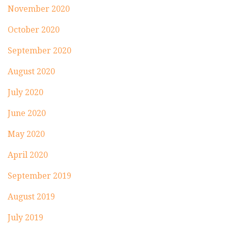
November 2020
October 2020
September 2020
August 2020
July 2020
June 2020
May 2020
April 2020
September 2019
August 2019
July 2019