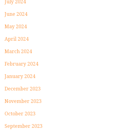
July 2024
June 2024
May 2024
April 2024
March 2024
February 2024
January 2024
December 2023
November 2023
October 2023
September 2023