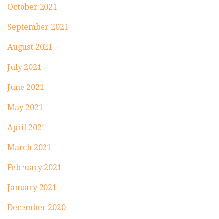
October 2021
September 2021
August 2021
July 2021
June 2021
May 2021
April 2021
March 2021
February 2021
January 2021
December 2020