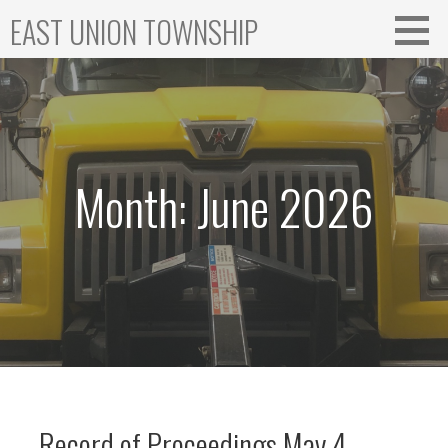
Skip
EAST UNION TOWNSHIP
to
content
Month: June 2026
Record of Proceedings May 4,