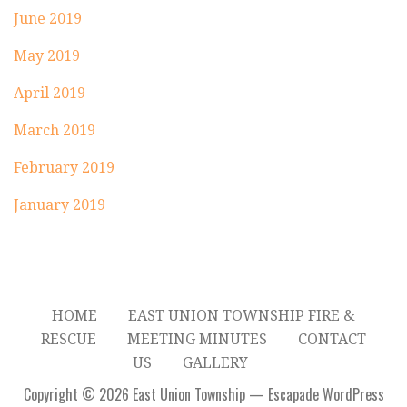
June 2019
May 2019
April 2019
March 2019
February 2019
January 2019
HOME
EAST UNION TOWNSHIP FIRE &
RESCUE
MEETING MINUTES
CONTACT
US
GALLERY
Copyright © 2026 East Union Township — Escapade WordPress