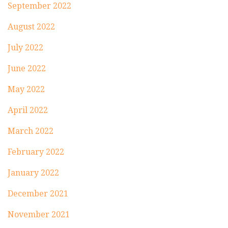
September 2022
August 2022
July 2022
June 2022
May 2022
April 2022
March 2022
February 2022
January 2022
December 2021
November 2021