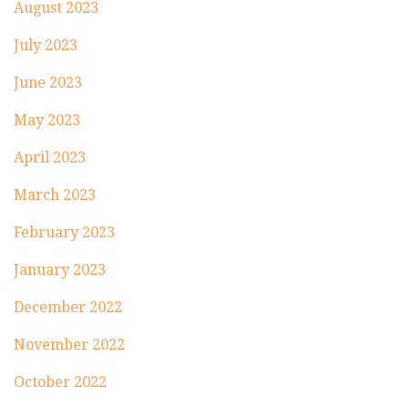
August 2023
July 2023
June 2023
May 2023
April 2023
March 2023
February 2023
January 2023
December 2022
November 2022
October 2022