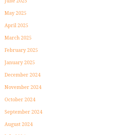
June 2025
May 2025
April 2025
March 2025
February 2025
January 2025
December 2024
November 2024
October 2024
September 2024
August 2024