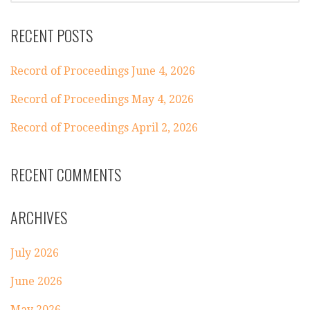
RECENT POSTS
Record of Proceedings June 4, 2026
Record of Proceedings May 4, 2026
Record of Proceedings April 2, 2026
RECENT COMMENTS
ARCHIVES
July 2026
June 2026
May 2026