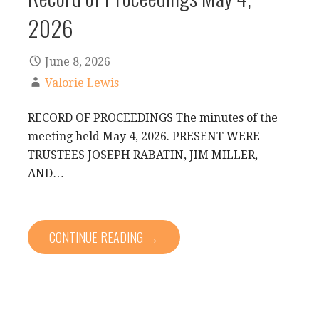
2026
June 8, 2026
Valorie Lewis
RECORD OF PROCEEDINGS The minutes of the
meeting held May 4, 2026. PRESENT WERE
TRUSTEES JOSEPH RABATIN, JIM MILLER,
AND…
CONTINUE READING →