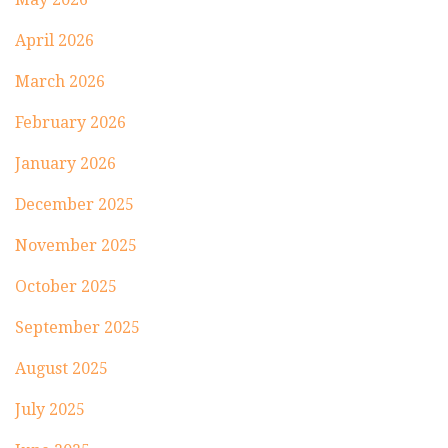
April 2026
March 2026
February 2026
January 2026
December 2025
November 2025
October 2025
September 2025
August 2025
July 2025