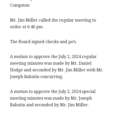
Compston
Mr. Jim Miller called the regular meeting to
order at 6:46 pm.
The Board signed checks and po’s.
A motion to approve the July 2, 2024 regular
meeting minutes was made by Mr. Daniel
Hodge and seconded by Mr. Jim Miller with Mr.
Joseph Rabatin concurring.
A motion to approve the July 2, 2024 special
meeting minutes was made by Mr. Joseph
Rabatin and seconded by Mr. Jim Miller.