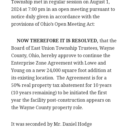
Township met in regular session on August 1,
2024 at 7:00 pm in an open meeting pursuant to
notice duly given in accordance with the
provisions of Ohio’s Open Meeting Act:
NOW THEREFORE IT IS RESOLVED,
that the
Board of East Union Township Trustees, Wayne
County, Ohio, hereby approve to continue the
Enterprise Zone Agreement with Lowe and
Young on a new 24,000 square foot addition at
its existing location. The Agreement is for a
50% real property tax abatement for 10 years
(10 years remaining) to be initiated the first
year the facility post-construction appears on
the Wayne County property role.
It was seconded by Mr. Daniel Hodge