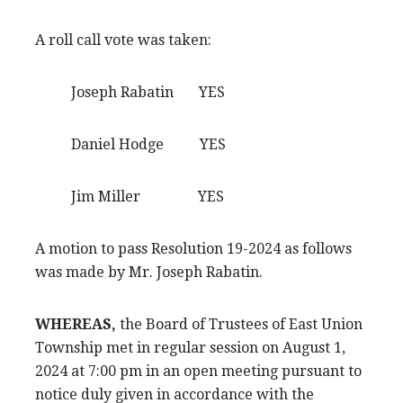
A roll call vote was taken:
Joseph Rabatin YES
Daniel Hodge YES
Jim Miller YES
A motion to pass Resolution 19-2024 as follows
was made by Mr. Joseph Rabatin.
WHEREAS,
the Board of Trustees of East Union
Township met in regular session on August 1,
2024 at 7:00 pm in an open meeting pursuant to
notice duly given in accordance with the