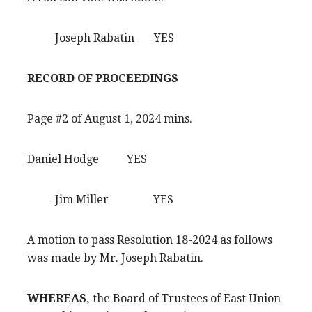
Joseph Rabatin YES
RECORD OF PROCEEDINGS
Page #2 of August 1, 2024 mins.
Daniel Hodge YES
Jim Miller YES
A motion to pass Resolution 18-2024 as follows
was made by Mr. Joseph Rabatin.
WHEREAS,
the Board of Trustees of East Union