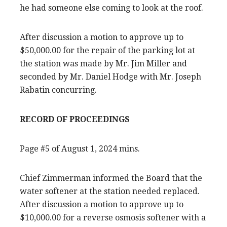
he had someone else coming to look at the roof.
After discussion a motion to approve up to
$50,000.00 for the repair of the parking lot at
the station was made by Mr. Jim Miller and
seconded by Mr. Daniel Hodge with Mr. Joseph
Rabatin concurring.
RECORD OF PROCEEDINGS
Page #5 of August 1, 2024 mins.
Chief Zimmerman informed the Board that the
water softener at the station needed replaced.
After discussion a motion to approve up to
$10,000.00 for a reverse osmosis softener with a