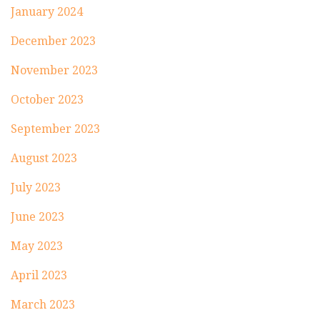
January 2024
December 2023
November 2023
October 2023
September 2023
August 2023
July 2023
June 2023
May 2023
April 2023
March 2023