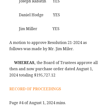
Joseph Rabatin YES
Daniel Hodge YES
Jim Miller YES
A motion to approve Resolution 21-2024 as
follows was made by Mr. Jim Miler.
WHEREAS,
the Board of Trustees approve all
then and now purchase order dated August 1,
2024 totaling $195,727.12
RECORD OF PROCEEDINGS
Page #4 of August 1, 2024 mins.