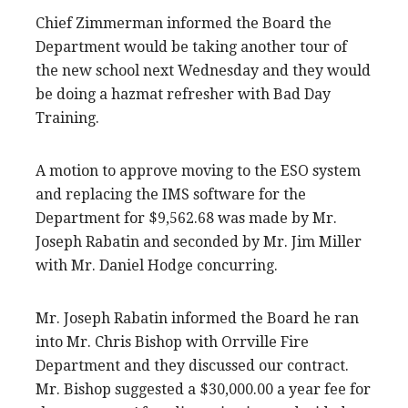
Chief Zimmerman informed the Board the
Department would be taking another tour of
the new school next Wednesday and they would
be doing a hazmat refresher with Bad Day
Training.
A motion to approve moving to the ESO system
and replacing the IMS software for the
Department for $9,562.68 was made by Mr.
Joseph Rabatin and seconded by Mr. Jim Miller
with Mr. Daniel Hodge concurring.
Mr. Joseph Rabatin informed the Board he ran
into Mr. Chris Bishop with Orrville Fire
Department and they discussed our contract.
Mr. Bishop suggested a $30,000.00 a year fee for