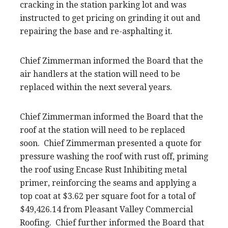
cracking in the station parking lot and was
instructed to get pricing on grinding it out and
repairing the base and re-asphalting it.
Chief Zimmerman informed the Board that the
air handlers at the station will need to be
replaced within the next several years.
Chief Zimmerman informed the Board that the
roof at the station will need to be replaced
soon. Chief Zimmerman presented a quote for
pressure washing the roof with rust off, priming
the roof using Encase Rust Inhibiting metal
primer, reinforcing the seams and applying a
top coat at $3.62 per square foot for a total of
$49,426.14 from Pleasant Valley Commercial
Roofing. Chief further informed the Board that