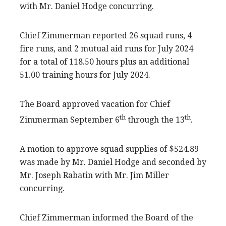
with Mr. Daniel Hodge concurring.
Chief Zimmerman reported 26 squad runs, 4
fire runs, and 2 mutual aid runs for July 2024
for a total of 118.50 hours plus an additional
51.00 training hours for July 2024.
The Board approved vacation for Chief
th
th
Zimmerman September 6
through the 13
.
A motion to approve squad supplies of $524.89
was made by Mr. Daniel Hodge and seconded by
Mr. Joseph Rabatin with Mr. Jim Miller
concurring.
Chief Zimmerman informed the Board of the