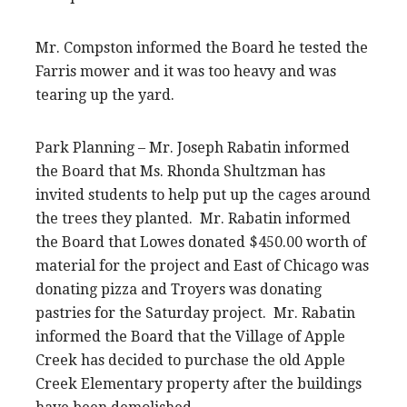
Mr. Compston informed the Board he tested the
Farris mower and it was too heavy and was
tearing up the yard.
Park Planning – Mr. Joseph Rabatin informed
the Board that Ms. Rhonda Shultzman has
invited students to help put up the cages around
the trees they planted. Mr. Rabatin informed
the Board that Lowes donated $450.00 worth of
material for the project and East of Chicago was
donating pizza and Troyers was donating
pastries for the Saturday project. Mr. Rabatin
informed the Board that the Village of Apple
Creek has decided to purchase the old Apple
Creek Elementary property after the buildings