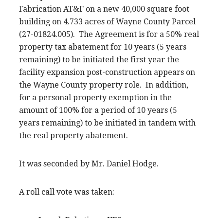
Fabrication AT&F on a new 40,000 square foot
building on 4.733 acres of Wayne County Parcel
(27-01824.005). The Agreement is for a 50% real
property tax abatement for 10 years (5 years
remaining) to be initiated the first year the
facility expansion post-construction appears on
the Wayne County property role. In addition,
for a personal property exemption in the
amount of 100% for a period of 10 years (5
years remaining) to be initiated in tandem with
the real property abatement.
It was seconded by Mr. Daniel Hodge.
A roll call vote was taken: