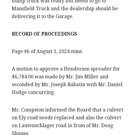
dump truck was ready but needs to go to
Mansfield Truck and the dealership should be
delivering it to the Garage.
RECORD OF PROCEEDINGS
Page #6 of August 1, 2024 mins.
A motion to approve a Henderson spreader for
$6,784.00 was made by Mr. Jim Miller and
seconded by Mr. Joseph Rabatin with Mr. Daniel
Hodge concurring.
Mr. Compston informed the Board that a culvert
on Ely road needs replaced and also the culvert
on Lautenschlager road in from of Mr. Doug
Shoups