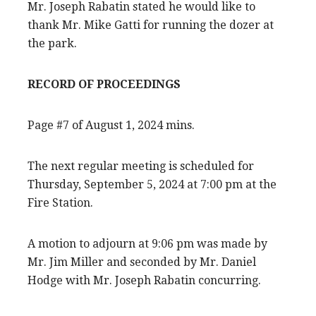
Mr. Joseph Rabatin stated he would like to
thank Mr. Mike Gatti for running the dozer at
the park.
RECORD OF PROCEEDINGS
Page #7 of August 1, 2024 mins.
The next regular meeting is scheduled for
Thursday, September 5, 2024 at 7:00 pm at the
Fire Station.
A motion to adjourn at 9:06 pm was made by
Mr. Jim Miller and seconded by Mr. Daniel
Hodge with Mr. Joseph Rabatin concurring.