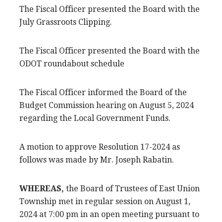
The Fiscal Officer presented the Board with the
July Grassroots Clipping.
The Fiscal Officer presented the Board with the
ODOT roundabout schedule
The Fiscal Officer informed the Board of the
Budget Commission hearing on August 5, 2024
regarding the Local Government Funds.
A motion to approve Resolution 17-2024 as
follows was made by Mr. Joseph Rabatin.
WHEREAS,
the Board of Trustees of East Union
Township met in regular session on August 1,
2024 at 7:00 pm in an open meeting pursuant to