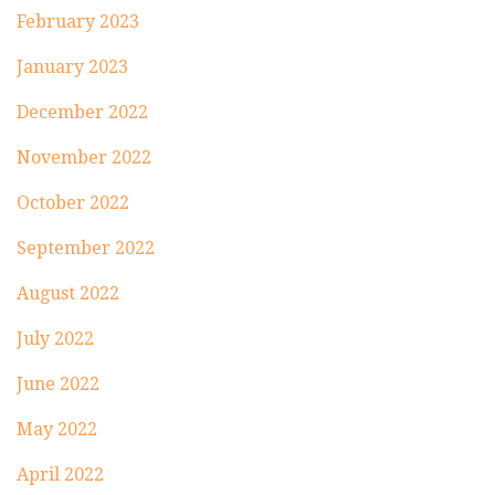
February 2023
January 2023
December 2022
November 2022
October 2022
September 2022
August 2022
July 2022
June 2022
May 2022
April 2022