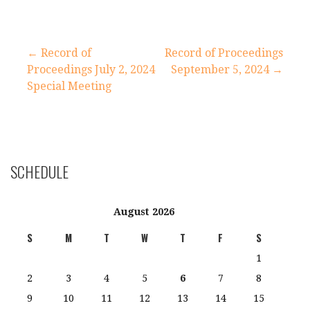
Post
← Record of
Record of Proceedings
Proceedings July 2, 2024
September 5, 2024 →
navigation
Special Meeting
SCHEDULE
August 2026
S
M
T
W
T
F
S
1
2
3
4
5
6
7
8
9
10
11
12
13
14
15