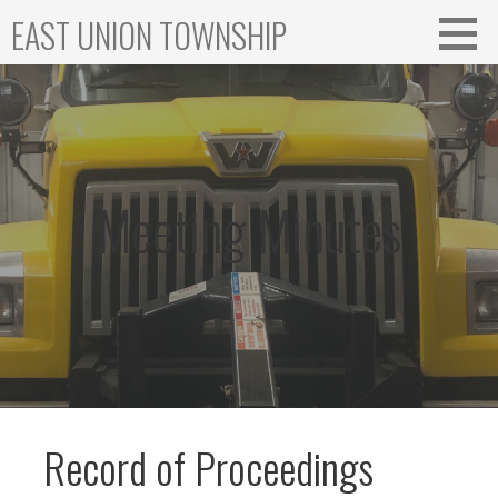
Skip
EAST UNION TOWNSHIP
to
content
Meeting Minutes
Record of Proceedings