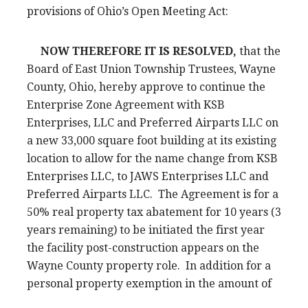
provisions of Ohio’s Open Meeting Act:
NOW THEREFORE IT IS RESOLVED,
that the
Board of East Union Township Trustees, Wayne
County, Ohio, hereby approve to continue the
Enterprise Zone Agreement with KSB
Enterprises, LLC and Preferred Airparts LLC on
a new 33,000 square foot building at its existing
location to allow for the name change from KSB
Enterprises LLC, to JAWS Enterprises LLC and
Preferred Airparts LLC. The Agreement is for a
50% real property tax abatement for 10 years (3
years remaining) to be initiated the first year
the facility post-construction appears on the
Wayne County property role. In addition for a
personal property exemption in the amount of