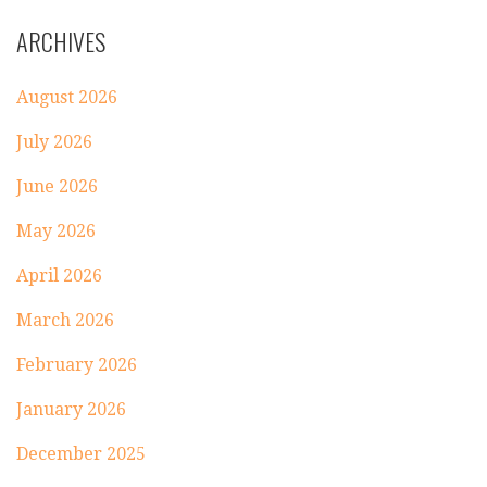
ARCHIVES
August 2026
July 2026
June 2026
May 2026
April 2026
March 2026
February 2026
January 2026
December 2025