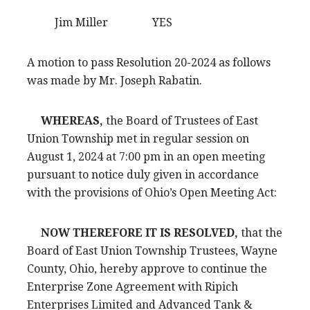
Jim Miller YES
A motion to pass Resolution 20-2024 as follows
was made by Mr. Joseph Rabatin.
WHEREAS,
the Board of Trustees of East
Union Township met in regular session on
August 1, 2024 at 7:00 pm in an open meeting
pursuant to notice duly given in accordance
with the provisions of Ohio’s Open Meeting Act:
NOW THEREFORE IT IS RESOLVED,
that the
Board of East Union Township Trustees, Wayne
County, Ohio, hereby approve to continue the
Enterprise Zone Agreement with Ripich
Enterprises Limited and Advanced Tank &