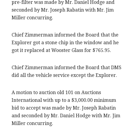
pre-filter was made by Mr. Daniel Hodge and
seconded by Mr. Joseph Rabatin with Mr. Jim
Miller concurring.
Chief Zimmerman informed the Board that the
Explorer got a stone chip in the window and he
got it replaced at Wooster Glass for $765.95.
Chief Zimmerman informed the Board that DMS
did all the vehicle service except the Explorer.
A motion to auction old 101 on Auctions
International with up to a $3,000.00 minimum
bid to accept was made by Mr. Joseph Rabatin
and seconded by Mr. Daniel Hodge with Mr. Jim
Miller concurring.