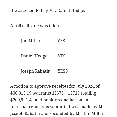
It was seconded by Mr. Daniel Hodge.
A roll call vote was taken:
Jim Miller YES
Daniel Hodge YES
Joseph Rabatin YES0
A motion to approve receipts for July 2024 of
$36,019.19 warrants 12673 – 12716 totaling
$269,951.45 and bank reconciliation and
financial reports as submitted was made by Mr.
Joseph Rabatin and seconded by Mr. Jim Miller