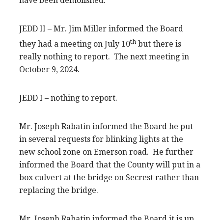
have been demolished.
JEDD II – Mr. Jim Miller informed the Board
th
they had a meeting on July 10
but there is
really nothing to report. The next meeting in
October 9, 2024.
JEDD I – nothing to report.
Mr. Joseph Rabatin informed the Board he put
in several requests for blinking lights at the
new school zone on Emerson road. He further
informed the Board that the County will put in a
box culvert at the bridge on Secrest rather than
replacing the bridge.
Mr. Joseph Rabatin informed the Board it is up