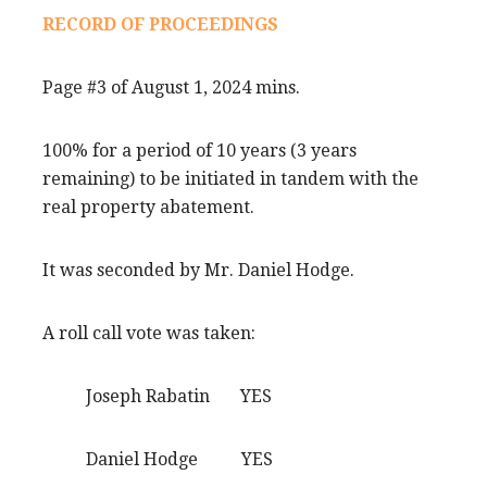
RECORD OF PROCEEDINGS
Page #3 of August 1, 2024 mins.
100% for a period of 10 years (3 years
remaining) to be initiated in tandem with the
real property abatement.
It was seconded by Mr. Daniel Hodge.
A roll call vote was taken:
Joseph Rabatin YES
Daniel Hodge YES