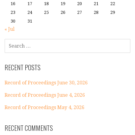
16
17
18
19
20
21
22
23
24
25
26
27
28
29
30
31
« Jul
SEARCH
FOR:
RECENT POSTS
Record of Proceedings June 30, 2026
Record of Proceedings June 4, 2026
Record of Proceedings May 4, 2026
RECENT COMMENTS