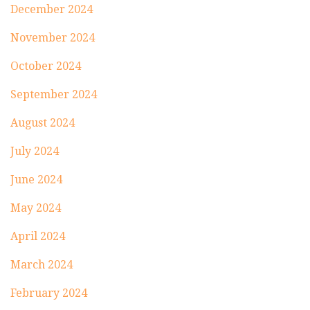
December 2024
November 2024
October 2024
September 2024
August 2024
July 2024
June 2024
May 2024
April 2024
March 2024
February 2024