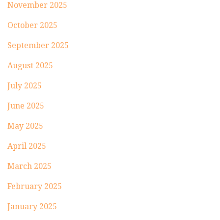
November 2025
October 2025
September 2025
August 2025
July 2025
June 2025
May 2025
April 2025
March 2025
February 2025
January 2025