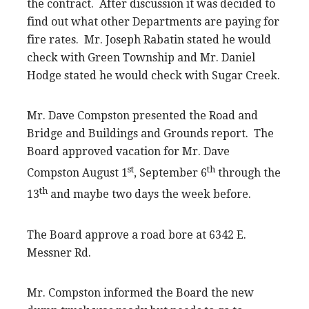
the contract. After discussion it was decided to
find out what other Departments are paying for
fire rates. Mr. Joseph Rabatin stated he would
check with Green Township and Mr. Daniel
Hodge stated he would check with Sugar Creek.
Mr. Dave Compston presented the Road and
Bridge and Buildings and Grounds report. The
Board approved vacation for Mr. Dave
st
th
Compston August 1
, September 6
through the
th
13
and maybe two days the week before.
The Board approve a road bore at 6342 E.
Messner Rd.
Mr. Compston informed the Board the new