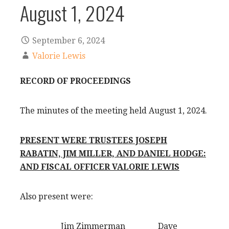
August 1, 2024
September 6, 2024
Valorie Lewis
RECORD OF PROCEEDINGS
The minutes of the meeting held August 1, 2024.
PRESENT WERE TRUSTEES JOSEPH
RABATIN, JIM MILLER, AND DANIEL HODGE:
AND FISCAL OFFICER VALORIE LEWIS
Also present were:
Jim Zimmerman Dave