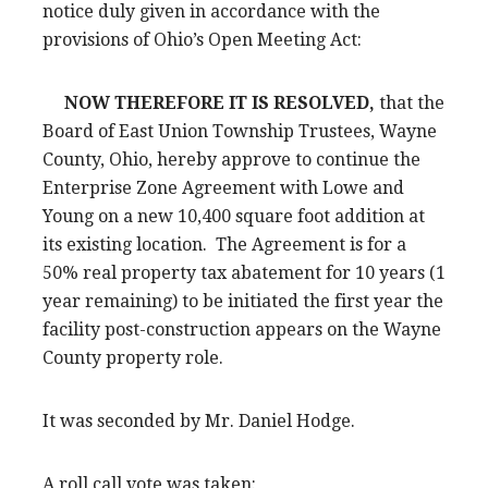
notice duly given in accordance with the
provisions of Ohio’s Open Meeting Act:
NOW THEREFORE IT IS RESOLVED,
that the
Board of East Union Township Trustees, Wayne
County, Ohio, hereby approve to continue the
Enterprise Zone Agreement with Lowe and
Young on a new 10,400 square foot addition at
its existing location. The Agreement is for a
50% real property tax abatement for 10 years (1
year remaining) to be initiated the first year the
facility post-construction appears on the Wayne
County property role.
It was seconded by Mr. Daniel Hodge.
A roll call vote was taken: