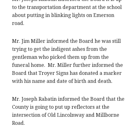
to the transportation department at the school
about putting in blinking lights on Emerson
road.
Mr. Jim Miller informed the Board he was still
trying to get the indigent ashes from the
gentleman who picked them up from the
funeral home. Mr. Miller further informed the
Board that Troyer Signs has donated a marker
with his name and date of birth and death.
Mr. Joseph Rabatin informed the Board that the
County is going to put up reflectors at the
intersection of Old Lincolnway and Millborne
Road.