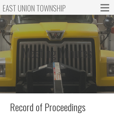
Skip
EAST UNION TOWNSHIP
to
content
Meeting Minutes
Record of Proceedings