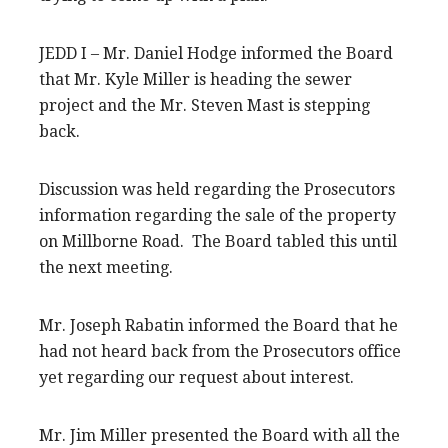
JEDD I – Mr. Daniel Hodge informed the Board
that Mr. Kyle Miller is heading the sewer
project and the Mr. Steven Mast is stepping
back.
Discussion was held regarding the Prosecutors
information regarding the sale of the property
on Millborne Road. The Board tabled this until
the next meeting.
Mr. Joseph Rabatin informed the Board that he
had not heard back from the Prosecutors office
yet regarding our request about interest.
Mr. Jim Miller presented the Board with all the