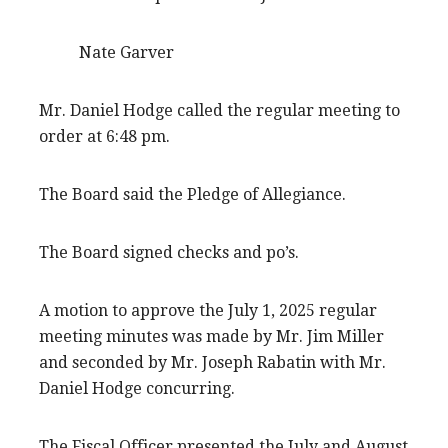
Nate Garver
Mr. Daniel Hodge called the regular meeting to
order at 6:48 pm.
The Board said the Pledge of Allegiance.
The Board signed checks and po’s.
A motion to approve the July 1, 2025 regular
meeting minutes was made by Mr. Jim Miller
and seconded by Mr. Joseph Rabatin with Mr.
Daniel Hodge concurring.
The Fiscal Officer presented the July and August