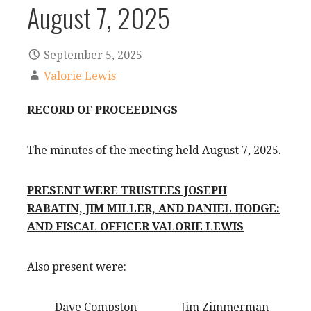
August 7, 2025
September 5, 2025
Valorie Lewis
RECORD OF PROCEEDINGS
The minutes of the meeting held August 7, 2025.
PRESENT WERE TRUSTEES JOSEPH
RABATIN, JIM MILLER, AND DANIEL HODGE:
AND FISCAL OFFICER VALORIE LEWIS
Also present were:
Dave Compston Jim Zimmerman