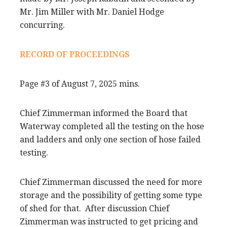
Mr. Jim Miller with Mr. Daniel Hodge
concurring.
RECORD OF PROCEEDINGS
Page #3 of August 7, 2025 mins.
Chief Zimmerman informed the Board that
Waterway completed all the testing on the hose
and ladders and only one section of hose failed
testing.
Chief Zimmerman discussed the need for more
storage and the possibility of getting some type
of shed for that. After discussion Chief
Zimmerman was instructed to get pricing and