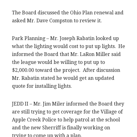
The Board discussed the Ohio Plan renewal and
asked Mr. Dave Compston to review it.
Park Planning – Mr. Joseph Rabatin looked up
what the lighting would cost to put up lights. He
informed the Board that Mr. LaRon Miller said
the league would be willing to put up to
$2,000.00 toward the project. After discussion
Mr. Rabatin stated he would get an updated
quote for installing lights.
JEDD II – Mr. Jim Miler informed the Board they
are still trying to get coverage for the Village of
Apple Creek Police to help patrol at the school
and the new Sherriff is finally working on
trying to come up with a plan.