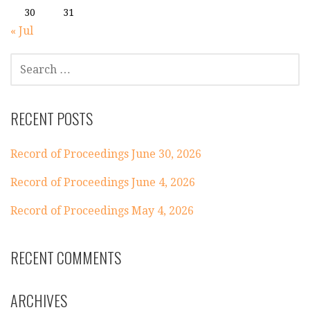
30
31
« Jul
SEARCH
FOR:
RECENT POSTS
Record of Proceedings June 30, 2026
Record of Proceedings June 4, 2026
Record of Proceedings May 4, 2026
RECENT COMMENTS
ARCHIVES