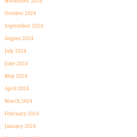
November 2024
October 2024
September 2024
August 2024
July 2024
June 2024
May 2024
April 2024
March 2024
February 2024
January 2024