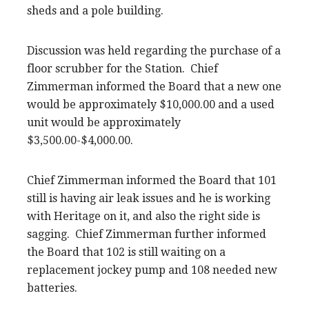
sheds and a pole building.
Discussion was held regarding the purchase of a
floor scrubber for the Station. Chief
Zimmerman informed the Board that a new one
would be approximately $10,000.00 and a used
unit would be approximately
$3,500.00-$4,000.00.
Chief Zimmerman informed the Board that 101
still is having air leak issues and he is working
with Heritage on it, and also the right side is
sagging. Chief Zimmerman further informed
the Board that 102 is still waiting on a
replacement jockey pump and 108 needed new
batteries.