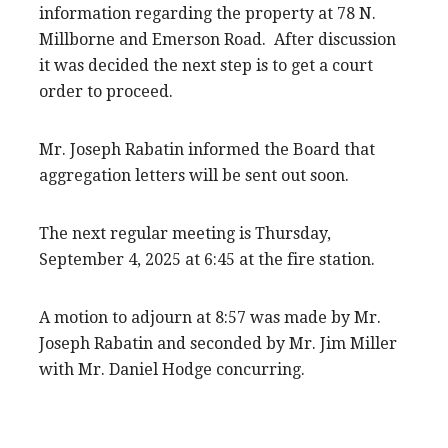
information regarding the property at 78 N.
Millborne and Emerson Road. After discussion
it was decided the next step is to get a court
order to proceed.
Mr. Joseph Rabatin informed the Board that
aggregation letters will be sent out soon.
The next regular meeting is Thursday,
September 4, 2025 at 6:45 at the fire station.
A motion to adjourn at 8:57 was made by Mr.
Joseph Rabatin and seconded by Mr. Jim Miller
with Mr. Daniel Hodge concurring.