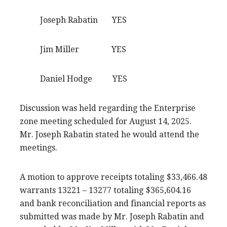
Joseph Rabatin YES
Jim Miller YES
Daniel Hodge YES
Discussion was held regarding the Enterprise
zone meeting scheduled for August 14, 2025.
Mr. Joseph Rabatin stated he would attend the
meetings.
A motion to approve receipts totaling $33,466.48
warrants 13221 – 13277 totaling $365,604.16
and bank reconciliation and financial reports as
submitted was made by Mr. Joseph Rabatin and