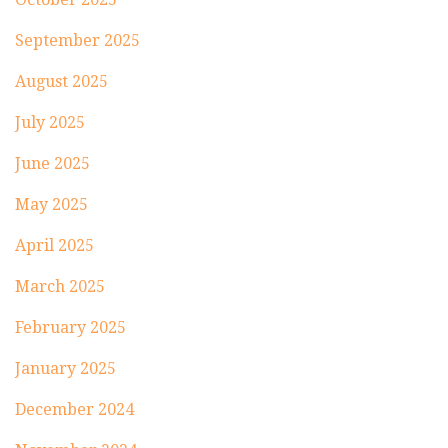
September 2025
August 2025
July 2025
June 2025
May 2025
April 2025
March 2025
February 2025
January 2025
December 2024