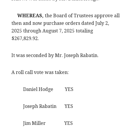
WHEREAS,
the Board of Trustees approve all
then and now purchase orders dated July 2,
2025 through August 7, 2025 totaling
$267,829.92.
It was seconded by Mr. Joseph Rabatin.
A roll call vote was taken:
Daniel Hodge YES
Joseph Rabatin YES
Jim Miller YES