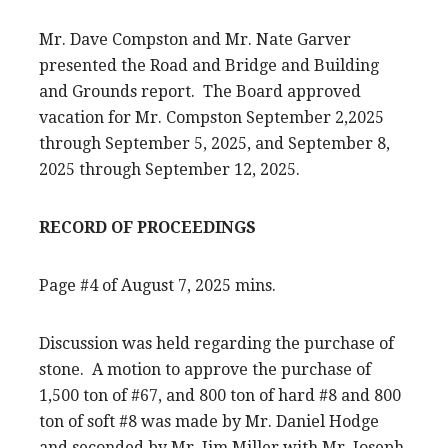
Mr. Dave Compston and Mr. Nate Garver
presented the Road and Bridge and Building
and Grounds report. The Board approved
vacation for Mr. Compston September 2,2025
through September 5, 2025, and September 8,
2025 through September 12, 2025.
RECORD OF PROCEEDINGS
Page #4 of August 7, 2025 mins.
Discussion was held regarding the purchase of
stone. A motion to approve the purchase of
1,500 ton of #67, and 800 ton of hard #8 and 800
ton of soft #8 was made by Mr. Daniel Hodge
and seconded by Mr. Jim Miller with Mr. Joseph