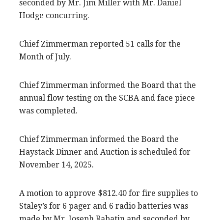
seconded by Mr. Jim Miller with Mr. Daniel
Hodge concurring.
Chief Zimmerman reported 51 calls for the
Month of July.
Chief Zimmerman informed the Board that the
annual flow testing on the SCBA and face piece
was completed.
Chief Zimmerman informed the Board the
Haystack Dinner and Auction is scheduled for
November 14, 2025.
A motion to approve $812.40 for fire supplies to
Staley’s for 6 pager and 6 radio batteries was
made by Mr. Joseph Rabatin and seconded by