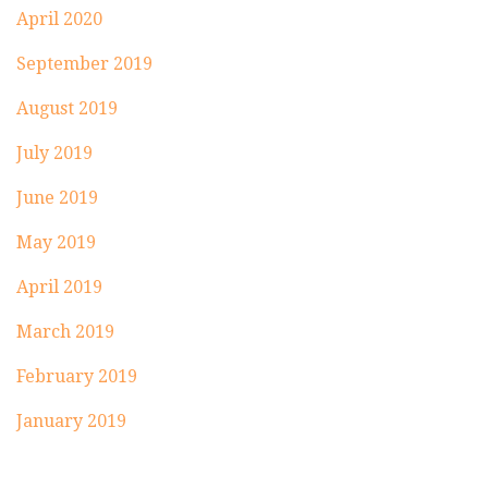
April 2020
September 2019
August 2019
July 2019
June 2019
May 2019
April 2019
March 2019
February 2019
January 2019