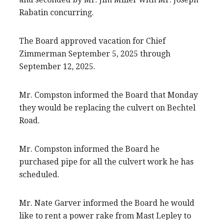
Rabatin concurring.
The Board approved vacation for Chief
Zimmerman September 5, 2025 through
September 12, 2025.
Mr. Compston informed the Board that Monday
they would be replacing the culvert on Bechtel
Road.
Mr. Compston informed the Board he
purchased pipe for all the culvert work he has
scheduled.
Mr. Nate Garver informed the Board he would
like to rent a power rake from Mast Lepley to