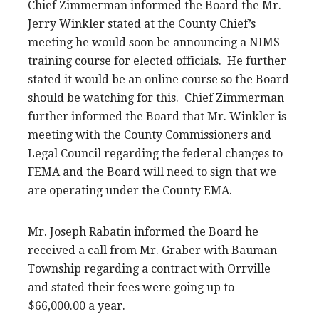
Chief Zimmerman informed the Board the Mr.
Jerry Winkler stated at the County Chief’s
meeting he would soon be announcing a NIMS
training course for elected officials. He further
stated it would be an online course so the Board
should be watching for this. Chief Zimmerman
further informed the Board that Mr. Winkler is
meeting with the County Commissioners and
Legal Council regarding the federal changes to
FEMA and the Board will need to sign that we
are operating under the County EMA.
Mr. Joseph Rabatin informed the Board he
received a call from Mr. Graber with Bauman
Township regarding a contract with Orrville
and stated their fees were going up to
$66,000.00 a year.