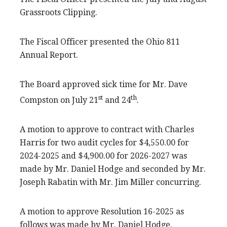
Grassroots Clipping.
The Fiscal Officer presented the Ohio 811
Annual Report.
The Board approved sick time for Mr. Dave
st
th
Compston on July 21
and 24
.
A motion to approve to contract with Charles
Harris for two audit cycles for $4,550.00 for
2024-2025 and $4,900.00 for 2026-2027 was
made by Mr. Daniel Hodge and seconded by Mr.
Joseph Rabatin with Mr. Jim Miller concurring.
A motion to approve Resolution 16-2025 as
follows was made by Mr. Daniel Hodge.