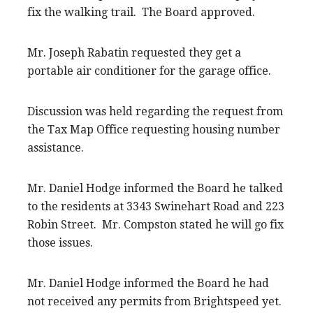
fix the walking trail. The Board approved.
Mr. Joseph Rabatin requested they get a
portable air conditioner for the garage office.
Discussion was held regarding the request from
the Tax Map Office requesting housing number
assistance.
Mr. Daniel Hodge informed the Board he talked
to the residents at 3343 Swinehart Road and 223
Robin Street. Mr. Compston stated he will go fix
those issues.
Mr. Daniel Hodge informed the Board he had
not received any permits from Brightspeed yet.