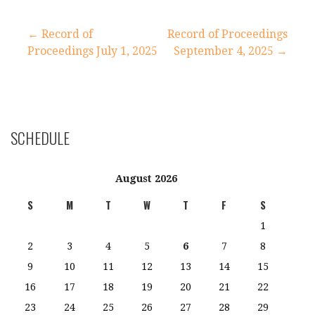
Post
← Record of
Record of Proceedings
Proceedings July 1, 2025
September 4, 2025 →
navigation
SCHEDULE
August 2026
S
M
T
W
T
F
S
1
2
3
4
5
6
7
8
9
10
11
12
13
14
15
16
17
18
19
20
21
22
23
24
25
26
27
28
29