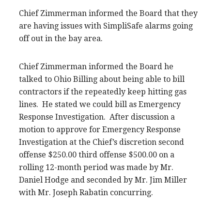
Chief Zimmerman informed the Board that they
are having issues with SimpliSafe alarms going
off out in the bay area.
Chief Zimmerman informed the Board he
talked to Ohio Billing about being able to bill
contractors if the repeatedly keep hitting gas
lines. He stated we could bill as Emergency
Response Investigation. After discussion a
motion to approve for Emergency Response
Investigation at the Chief’s discretion second
offense $250.00 third offense $500.00 on a
rolling 12-month period was made by Mr.
Daniel Hodge and seconded by Mr. Jim Miller
with Mr. Joseph Rabatin concurring.