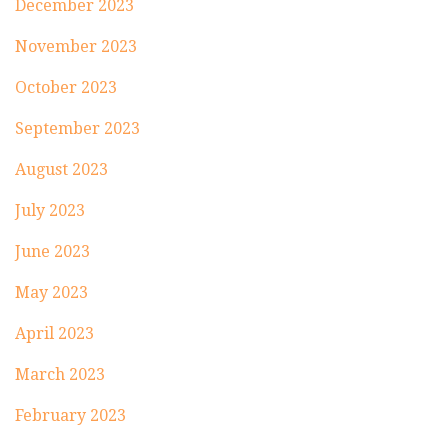
December 2023
November 2023
October 2023
September 2023
August 2023
July 2023
June 2023
May 2023
April 2023
March 2023
February 2023