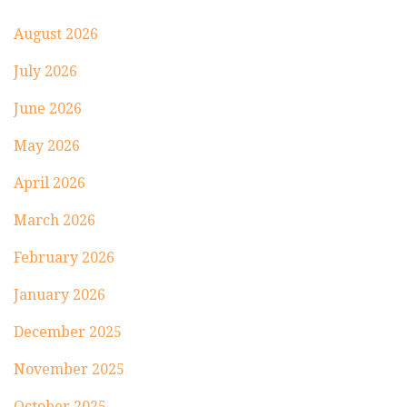
August 2026
July 2026
June 2026
May 2026
April 2026
March 2026
February 2026
January 2026
December 2025
November 2025
October 2025