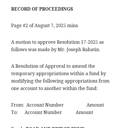
RECORD OF PROCEEDINGS
Page #2 of August 7, 2025 mins.
A motion to approve Resolution 17-2025 as
follows was made by Mr. Joseph Rabatin.
A Resolution of Approval to amend the
temporary appropriations within a fund by
modifying the following appropriations from
one account to another within the fund:
From: Account Number Amount
To: Account Number Amount