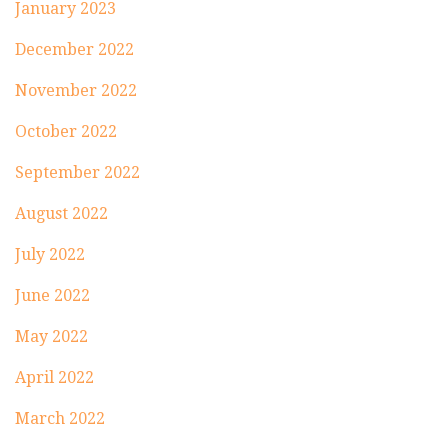
January 2023
December 2022
November 2022
October 2022
September 2022
August 2022
July 2022
June 2022
May 2022
April 2022
March 2022