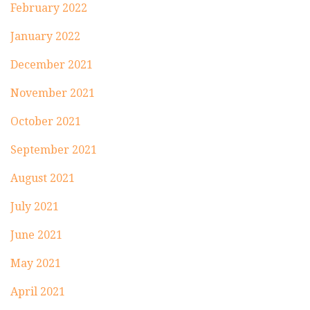
February 2022
January 2022
December 2021
November 2021
October 2021
September 2021
August 2021
July 2021
June 2021
May 2021
April 2021