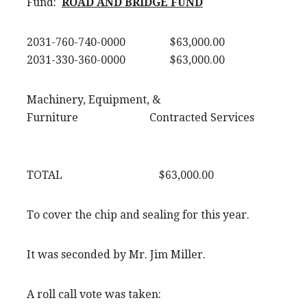
Fund:
ROAD AND BRIDGE FUND
2031-760-740-0000 $63,000.00
2031-330-360-0000 $63,000.00
Machinery, Equipment, &
Furniture Contracted Services
TOTAL $63,000.00
To cover the chip and sealing for this year.
It was seconded by Mr. Jim Miller.
A roll call vote was taken: