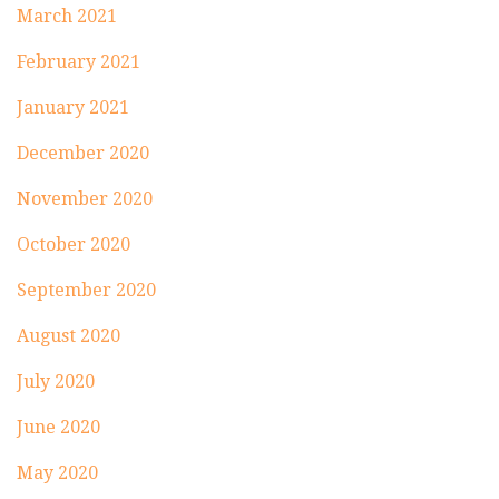
March 2021
February 2021
January 2021
December 2020
November 2020
October 2020
September 2020
August 2020
July 2020
June 2020
May 2020