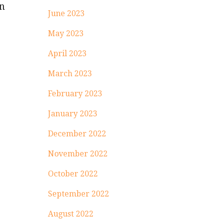
on
June 2023
May 2023
April 2023
March 2023
;
February 2023
January 2023
December 2022
November 2022
October 2022
September 2022
August 2022