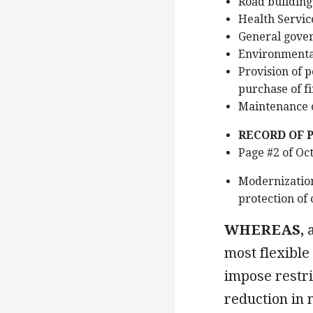
Road building
Health Servic
General govern
Environmenta
Provision of p
purchase of fi
Maintenance o
RECORD OF 
Page #2 of Oc
Modernization
protection of 
WHEREAS,
a
most flexible
impose restri
reduction in 