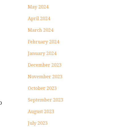
May 2024
April 2024
March 2024
February 2024
January 2024
December 2023
November 2023
October 2023
September 2023
o
August 2023
July 2023