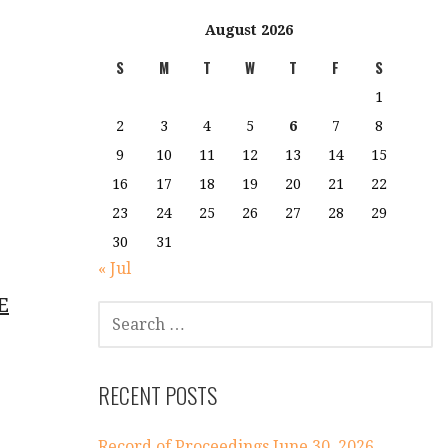
August 2026
S
M
T
W
T
F
S
1
2
3
4
5
6
7
8
9
10
11
12
13
14
15
16
17
18
19
20
21
22
23
24
25
26
27
28
29
30
31
« Jul
E
SEARCH
FOR:
RECENT POSTS
Record of Proceedings June 30, 2026