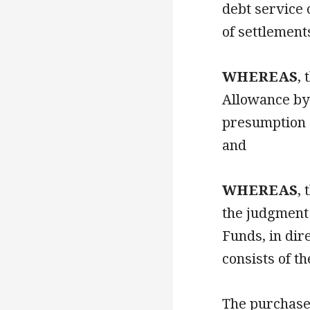
debt service 
of settlemen
WHEREAS
,
Allowance by 
presumption o
and
WHEREAS
,
the judgment 
Funds, in dir
consists of th
The purchase 