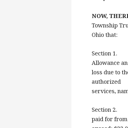
NOW, THERE
Township Tru
Ohio that:
Section 1. T
Allowance
loss due to t
authorize
services,
Section 2. T
paid for 