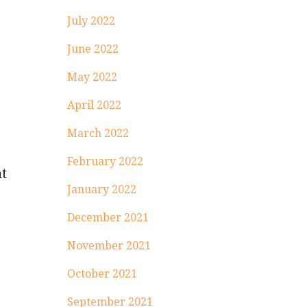
July 2022
June 2022
May 2022
April 2022
March 2022
February 2022
nt
January 2022
.
December 2021
November 2021
October 2021
September 2021