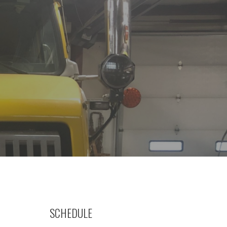
SCHEDULE