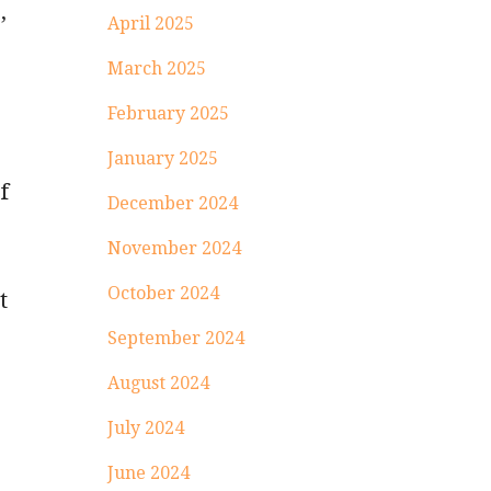
,
April 2025
March 2025
February 2025
January 2025
f
December 2024
November 2024
October 2024
t
September 2024
August 2024
July 2024
June 2024