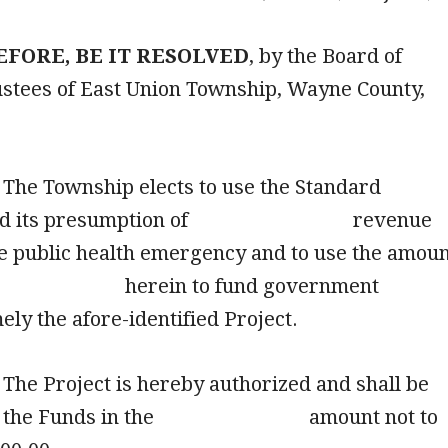
FORE, BE IT RESOLVED
, by the Board of
stees of East Union Township, Wayne County,
he Township elects to use the Standard
 and its presumption of revenue
he public health emergency and to use the amou
d herein to fund government
 namely the afore-identified Project
he Project is hereby authorized and shall be
from the Funds in the amount not to