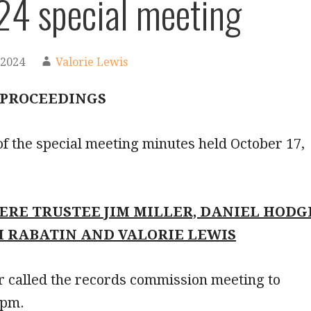
24 special meeting
 2024
Valorie Lewis
 PROCEEDINGS
f the special meeting minutes held October 17,
ERE TRUSTEE JIM MILLER, DANIEL HODG
H RABATIN AND VALORIE LEWIS
r called the records commission meeting to
 pm.