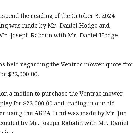
uspend the reading of the October 3, 2024
ing was made by Mr. Daniel Hodge and
Mr. Joseph Rabatin with Mr. Daniel Hodge
as held regarding the Ventrac mower quote fr
or $22,000.00.
sion a motion to purchase the Ventrac mower
ley for $22,000.00 and trading in our old
r using the ARPA Fund was made by Mr. Jim
econded by Mr. Joseph Rabatin with Mr. Daniel
ring.