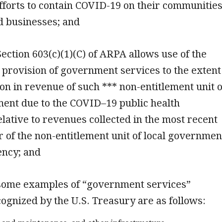
efforts to contain COVID-19 on their communities
d businesses; and
 Section 603(c)(1)(C) of ARPA allows use of the
 provision of government services to the extent
ion in revenue of such *** non-entitlement unit o
ment due to the COVID–19 public health
ative to revenues collected in the most recent
ear of the non-entitlement unit of local governmen
ency; and
 some examples of “government services”
ognized by the U.S. Treasury are as follows: