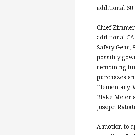
additional 60
Chief Zimmer
additional CA
Safety Gear, 
possibly gow
remaining fun
purchases an
Elementary, 
Blake Meier 
Joseph Rabat
A motion to a