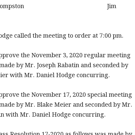
 Compston Jim
dge called the meeting to order at 7:00 pm.
approve the November 3, 2020 regular meeting
made by Mr. Joseph Rabatin and seconded by
ier with Mr. Daniel Hodge concurring.
approve the November 17, 2020 special meeting
made by Mr. Blake Meier and seconded by Mr.
in with Mr. Daniel Hodge concurring.
ass Resolution 17-2020 as follows was made by