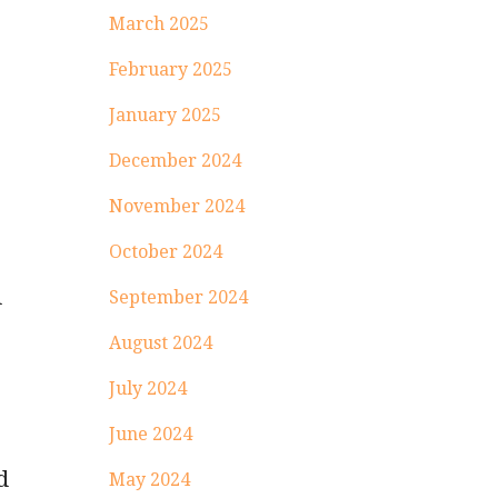
March 2025
February 2025
January 2025
December 2024
November 2024
October 2024
l
September 2024
August 2024
July 2024
June 2024
d
May 2024