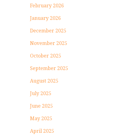
February 2026
January 2026
December 2025
November 2025
October 2025
September 2025
August 2025
July 2025
June 2025
May 2025
April 2025