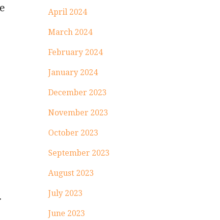
ge
April 2024
March 2024
February 2024
January 2024
December 2023
November 2023
October 2023
September 2023
August 2023
July 2023
r
June 2023