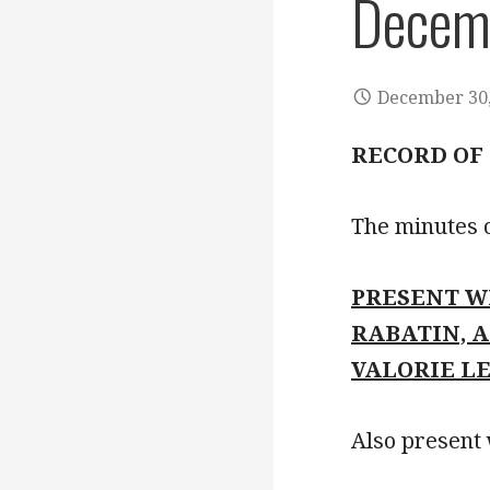
Decem
December 30,
RECORD OF
The minutes 
PRESENT W
RABATIN, 
VALORIE L
Also present