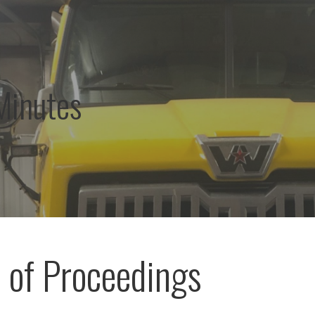
Minutes
 of Proceedings