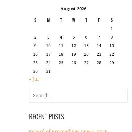
August 2026
S
M
T
W
T
F
S
1
2
3
4
5
6
7
8
9
10
11
12
13
14
15
16
17
18
19
20
21
22
23
24
25
26
27
28
29
30
31
« Jul
SEARCH
FOR:
RECENT POSTS
Record of Proceedings June 4, 2026