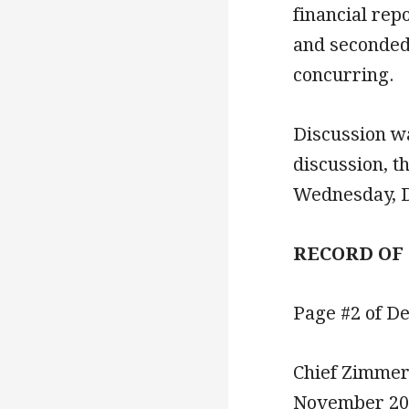
financial re
and seconded
concurring.
Discussion w
discussion, t
Wednesday, D
RECORD OF
Page #2 of D
Chief Zimmer
November 2020