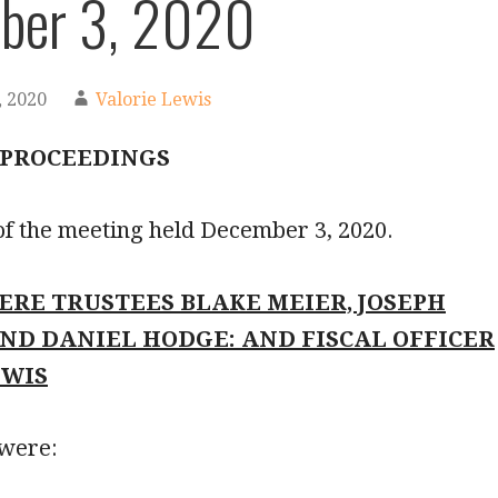
ber 3, 2020
 2020
Valorie Lewis
 PROCEEDINGS
of the meeting held December 3, 2020.
ERE TRUSTEES BLAKE MEIER, JOSEPH
AND DANIEL HODGE: AND FISCAL OFFICER
EWIS
 were: