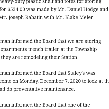
heavy-duty plastic shelf and totes for storing
 for $534.00 was made by Mr. Daniel Hodge and
Mr. Joseph Rabatin with Mr. Blake Meier
man informed the Board that we are storing
epartments trench trailer at the Township
they are remodeling their Station.
man informed the Board that Staley’s was
come on Monday, December 7, 2020 to look at t
and do preventative maintenance.
man informed the Board that one of the