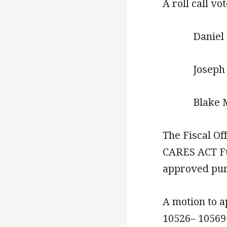
A roll call vo
Daniel 
Joseph R
Blake 
The Fiscal Of
CARES ACT Fu
approved pur
A motion to a
10526– 10569 