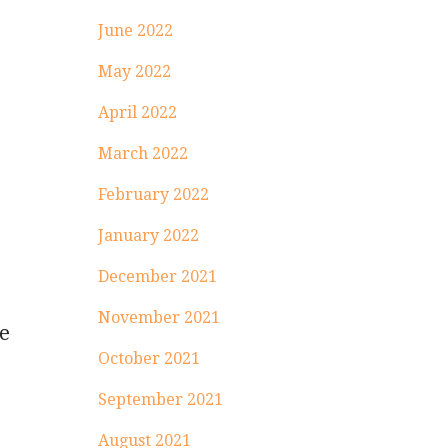
June 2022
May 2022
April 2022
March 2022
February 2022
January 2022
December 2021
November 2021
he
October 2021
September 2021
August 2021