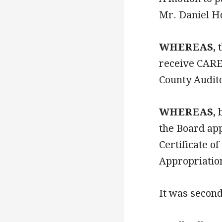
Mr. Daniel H
WHEREAS,
t
receive CARE
County Audito
WHEREAS,
b
the Board ap
Certificate 
Appropriatio
It was secon