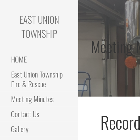
Skip
to
EAST UNION
content
TOWNSHIP
Meeting 
HOME
East Union Township
Fire & Rescue
Meeting Minutes
Contact Us
Record
Gallery