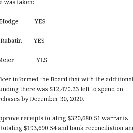
te was taken:
Hodge YES
abatin YES
Meier YES
ficer informed the Board that with the additiona
nding there was $12,470.23 left to spend on
chases by December 30, 2020.
pprove receipts totaling $320,680.51 warrants
totaling $193,690.54 and bank reconciliation an