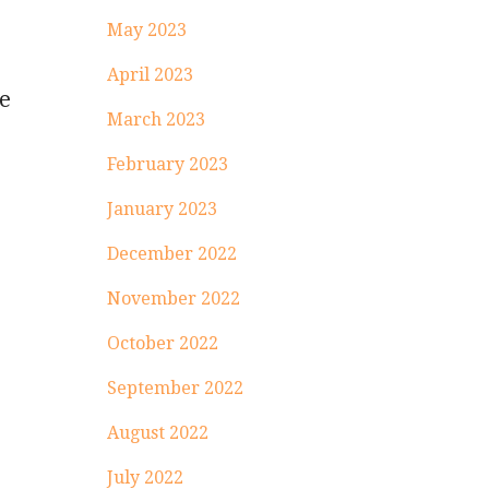
May 2023
April 2023
he
March 2023
February 2023
January 2023
December 2022
November 2022
October 2022
September 2022
August 2022
July 2022