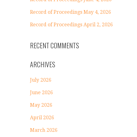
Record of Proceedings May 4, 2026
Record of Proceedings April 2, 2026
RECENT COMMENTS
ARCHIVES
July 2026
June 2026
May 2026
April 2026
March 2026