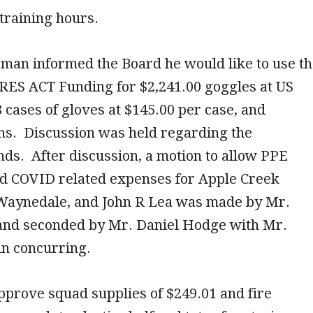
 training hours.
man informed the Board he would like to use t
RES ACT Funding for $2,241.00 goggles at US
8 cases of gloves at $145.00 per case, and
ns. Discussion was held regarding the
ds. After discussion, a motion to allow PPE
d COVID related expenses for Apple Creek
Waynedale, and John R Lea was made by Mr.
and seconded by Mr. Daniel Hodge with Mr.
in concurring.
pprove squad supplies of $249.01 and fire