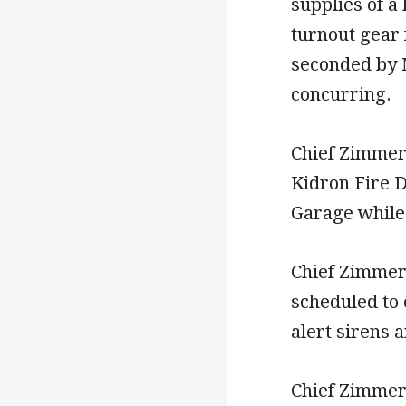
supplies of a 
turnout gear
seconded by 
concurring.
Chief Zimmer
Kidron Fire D
Garage while 
Chief Zimmer
scheduled to 
alert sirens 
Chief Zimmer