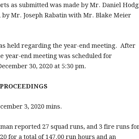
ports as submitted was made by Mr. Daniel Hod
 by Mr. Joseph Rabatin with Mr. Blake Meier
as held regarding the year-end meeting. After
he year-end meeting was scheduled for
ecember 30, 2020 at 5:30 pm.
 PROCEEDINGS
ecember 3, 2020 mins.
man reported 27 squad runs, and 3 fire runs fo
 for a total of 147.00 run hours and an