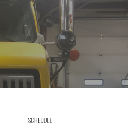
SCHEDULE