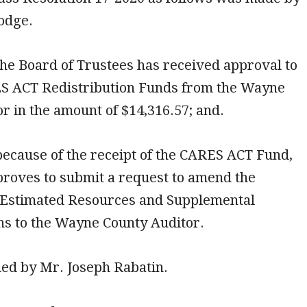
odge.
he Board of Trustees has received approval to
S ACT Redistribution Funds from the Wayne
r in the amount of $14,316.57; and.
ecause of the receipt of the CARES ACT Fund,
proves to submit a request to amend the
of Estimated Resources and Supplemental
ns to the Wayne County Auditor.
ded by Mr. Joseph Rabatin.