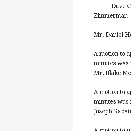
Dave
Zimmerman
Mr. Daniel Ho
A motion to 
minutes was 
Mr. Blake Me
A motion to 
minutes was 
Joseph Rabat
A motion to p