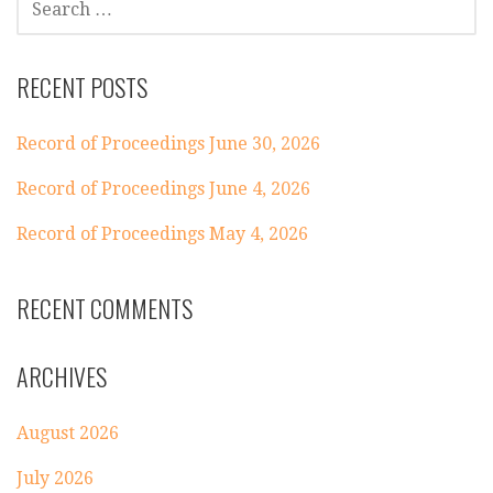
FOR:
RECENT POSTS
Record of Proceedings June 30, 2026
Record of Proceedings June 4, 2026
Record of Proceedings May 4, 2026
RECENT COMMENTS
ARCHIVES
August 2026
July 2026