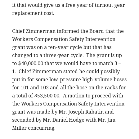
it that would give us a free year of turnout gear
replacement cost.
Chief Zimmerman informed the Board that the
Workers Compensation Safety Intervention
grant was on a ten-year cycle but that has
changed to a three-year cycle. The grant is up
to $40,000.00 that we would have to match 3 –
1. Chief Zimmerman stated he could possibly
put in for some low-pressure high-volume hoses
for 101 and 102 and all the hose on the racks for
a total of $53,500.00. A motion to proceed with
the Workers Compensation Safety Intervention
grant was made by Mr. Joseph Rabatin and
seconded by Mr. Daniel Hodge with Mr. Jim
Miller concurring.