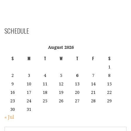
SCHEDULE
August 2026
S
M
T
W
T
F
S
1
2
3
4
5
6
7
8
9
10
11
12
13
14
15
16
17
18
19
20
21
22
23
24
25
26
27
28
29
30
31
« Jul
SEARCH