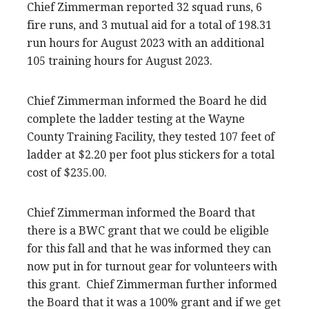
Chief Zimmerman reported 32 squad runs, 6
fire runs, and 3 mutual aid for a total of 198.31
run hours for August 2023 with an additional
105 training hours for August 2023.
Chief Zimmerman informed the Board he did
complete the ladder testing at the Wayne
County Training Facility, they tested 107 feet of
ladder at $2.20 per foot plus stickers for a total
cost of $235.00.
Chief Zimmerman informed the Board that
there is a BWC grant that we could be eligible
for this fall and that he was informed they can
now put in for turnout gear for volunteers with
this grant. Chief Zimmerman further informed
the Board that it was a 100% grant and if we get