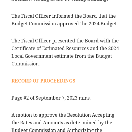
The Fiscal Officer informed the Board that the
Budget Commission approved the 2024 Budget.
The Fiscal Officer presented the Board with the
Certificate of Estimated Resources and the 2024
Local Government estimate from the Budget
Commission.
RECORD OF PROCEEDINGS
Page #2 of September 7, 2023 mins.
A motion to approve the Resolution Accepting
the Rates and Amounts as determined by the
Budget Commission and Authorizing the