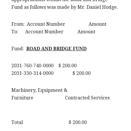
Fund as follows was made by Mr. Daniel Hodge.
From: Account Number Amount
To: Account Number Amount
Fund:
ROAD AND BRIDGE FUND
2031-760-740-0000 $ 200.00
2031-330-314-0000 $ 200.00
Machinery, Equipment &
Furniture Contracted Services
Total $ 200.00