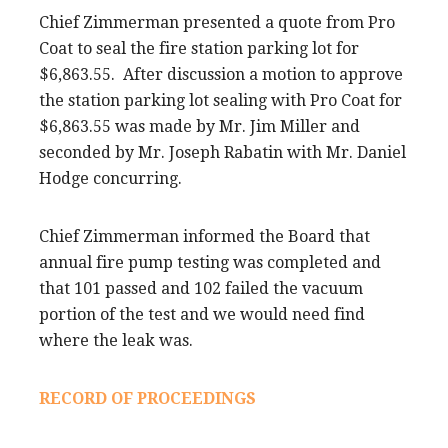
Chief Zimmerman presented a quote from Pro
Coat to seal the fire station parking lot for
$6,863.55. After discussion a motion to approve
the station parking lot sealing with Pro Coat for
$6,863.55 was made by Mr. Jim Miller and
seconded by Mr. Joseph Rabatin with Mr. Daniel
Hodge concurring.
Chief Zimmerman informed the Board that
annual fire pump testing was completed and
that 101 passed and 102 failed the vacuum
portion of the test and we would need find
where the leak was.
RECORD OF PROCEEDINGS