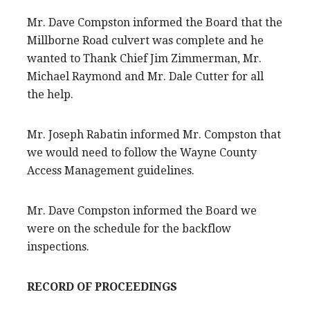
Mr. Dave Compston informed the Board that the
Millborne Road culvert was complete and he
wanted to Thank Chief Jim Zimmerman, Mr.
Michael Raymond and Mr. Dale Cutter for all
the help.
Mr. Joseph Rabatin informed Mr. Compston that
we would need to follow the Wayne County
Access Management guidelines.
Mr. Dave Compston informed the Board we
were on the schedule for the backflow
inspections.
RECORD OF PROCEEDINGS