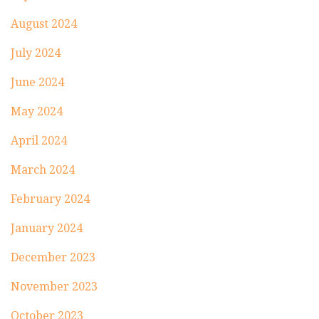
August 2024
July 2024
June 2024
May 2024
April 2024
March 2024
February 2024
January 2024
December 2023
November 2023
October 2023