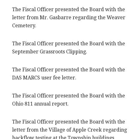
The Fiscal Officer presented the Board with the
letter from Mr. Gasbarre regarding the Weaver
Cemetery.
The Fiscal Officer presented the Board with the
September Grassroots Clipping.
The Fiscal Officer presented the Board with the
DAS MARCS user fee letter.
The Fiscal Officer presented the Board with the
Ohio 811 annual report.
The Fiscal Officer presented the Board with the
letter from the Village of Apple Creek regarding
backflow testing at the Township buildings.