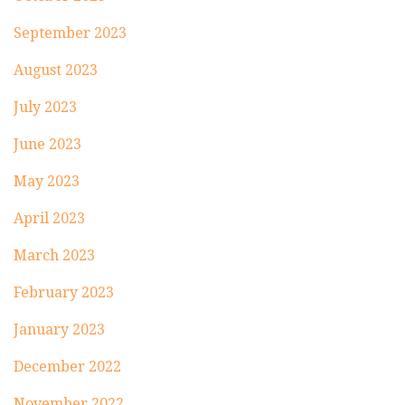
September 2023
August 2023
July 2023
June 2023
May 2023
April 2023
March 2023
February 2023
January 2023
December 2022
November 2022