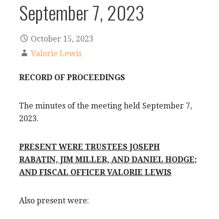
September 7, 2023
October 15, 2023
Valorie Lewis
RECORD OF PROCEEDINGS
The minutes of the meeting held September 7,
2023.
PRESENT WERE TRUSTEES JOSEPH
RABATIN, JIM MILLER, AND DANIEL HODGE;
AND FISCAL OFFICER VALORIE LEWIS
Also present were: