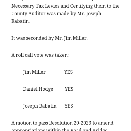
Necessary Tax Levies and Certifying them to the
County Auditor was made by Mr. Joseph
Rabatin.
It was seconded by Mr. Jim Miller.
A roll call vote was taken:
Jim Miller YES
Daniel Hodge YES
Joseph Rabatin YES
A motion to pass Resolution 20-2023 to amend
appropriations within the Road and Bridge