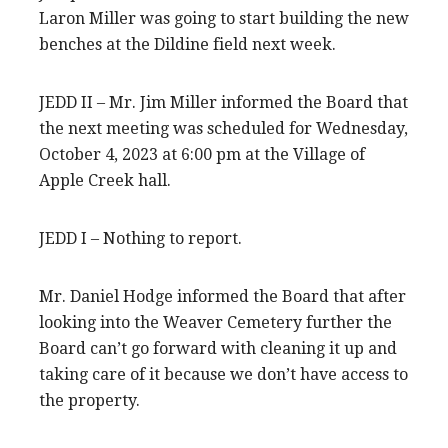
Laron Miller was going to start building the new
benches at the Dildine field next week.
JEDD II – Mr. Jim Miller informed the Board that
the next meeting was scheduled for Wednesday,
October 4, 2023 at 6:00 pm at the Village of
Apple Creek hall.
JEDD I – Nothing to report.
Mr. Daniel Hodge informed the Board that after
looking into the Weaver Cemetery further the
Board can’t go forward with cleaning it up and
taking care of it because we don’t have access to
the property.