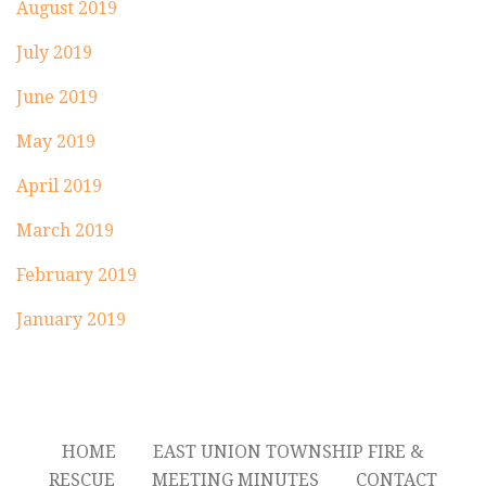
August 2019
July 2019
June 2019
May 2019
April 2019
March 2019
February 2019
January 2019
HOME
EAST UNION TOWNSHIP FIRE &
RESCUE
MEETING MINUTES
CONTACT