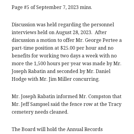
Page #5 of September 7, 2023 mins.
Discussion was held regarding the personnel
interviews held on August 28, 2023. After
discussion a motion to offer Mr. George Pertee a
part-time position at $25.00 per hour and no
benefits for working two days a week with no
more the 1,500 hours per year was made by Mr.
Joseph Rabatin and seconded by Mr. Daniel
Hodge with Mr. Jim Miller concurring.
Mr. Joseph Rabatin informed Mr. Compston that
Mr. Jeff Sampsel said the fence row at the Tracy
cemetery needs cleaned.
The Board will hold the Annual Records