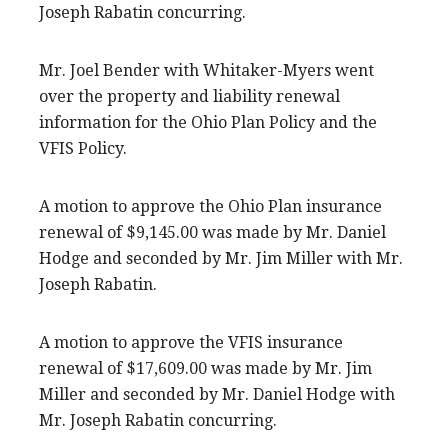
Joseph Rabatin concurring.
Mr. Joel Bender with Whitaker-Myers went
over the property and liability renewal
information for the Ohio Plan Policy and the
VFIS Policy.
A motion to approve the Ohio Plan insurance
renewal of $9,145.00 was made by Mr. Daniel
Hodge and seconded by Mr. Jim Miller with Mr.
Joseph Rabatin.
A motion to approve the VFIS insurance
renewal of $17,609.00 was made by Mr. Jim
Miller and seconded by Mr. Daniel Hodge with
Mr. Joseph Rabatin concurring.