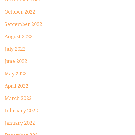
October 2022
September 2022
August 2022
July 2022
June 2022
May 2022
April 2022
March 2022
February 2022
January 2022