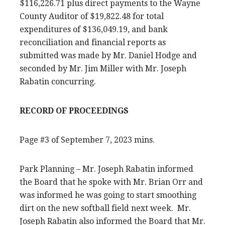
$116,226.71 plus direct payments to the Wayne
County Auditor of $19,822.48 for total
expenditures of $136,049.19, and bank
reconciliation and financial reports as
submitted was made by Mr. Daniel Hodge and
seconded by Mr. Jim Miller with Mr. Joseph
Rabatin concurring.
RECORD OF PROCEEDINGS
Page #3 of September 7, 2023 mins.
Park Planning – Mr. Joseph Rabatin informed
the Board that he spoke with Mr. Brian Orr and
was informed he was going to start smoothing
dirt on the new softball field next week. Mr.
Joseph Rabatin also informed the Board that Mr.