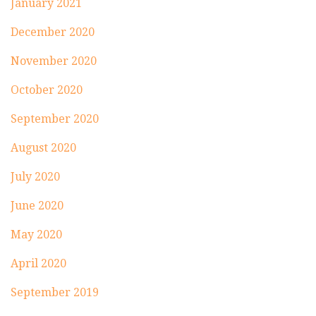
January 2021
December 2020
November 2020
October 2020
September 2020
August 2020
July 2020
June 2020
May 2020
April 2020
September 2019