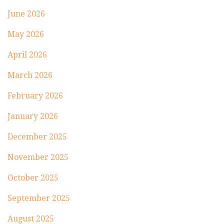
June 2026
May 2026
April 2026
March 2026
February 2026
January 2026
December 2025
November 2025
October 2025
September 2025
August 2025