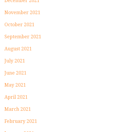
December 2021
November 2021
October 2021
September 2021
August 2021
July 2021
June 2021
May 2021
April 2021
March 2021
February 2021