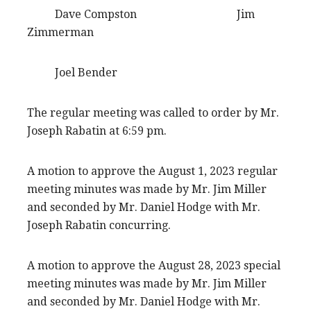
Dave Compston Jim
Zimmerman
Joel Bender
The regular meeting was called to order by Mr.
Joseph Rabatin at 6:59 pm.
A motion to approve the August 1, 2023 regular
meeting minutes was made by Mr. Jim Miller
and seconded by Mr. Daniel Hodge with Mr.
Joseph Rabatin concurring.
A motion to approve the August 28, 2023 special
meeting minutes was made by Mr. Jim Miller
and seconded by Mr. Daniel Hodge with Mr.