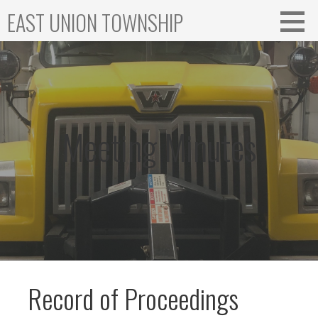
Skip
EAST UNION TOWNSHIP
to
content
Meeting Minutes
Record of Proceedings