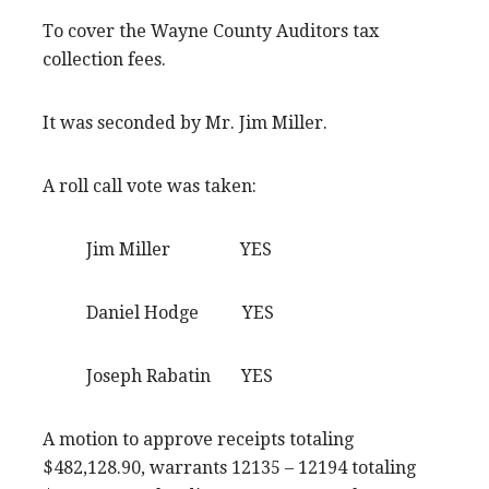
To cover the Wayne County Auditors tax
collection fees.
It was seconded by Mr. Jim Miller.
A roll call vote was taken:
Jim Miller YES
Daniel Hodge YES
Joseph Rabatin YES
A motion to approve receipts totaling
$482,128.90, warrants 12135 – 12194 totaling