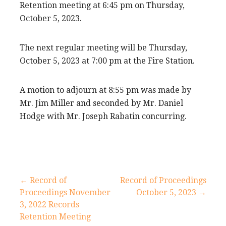
Retention meeting at 6:45 pm on Thursday,
October 5, 2023.
The next regular meeting will be Thursday,
October 5, 2023 at 7:00 pm at the Fire Station.
A motion to adjourn at 8:55 pm was made by
Mr. Jim Miller and seconded by Mr. Daniel
Hodge with Mr. Joseph Rabatin concurring.
Post
← Record of
Record of Proceedings
Proceedings November
October 5, 2023 →
navigation
3, 2022 Records
Retention Meeting