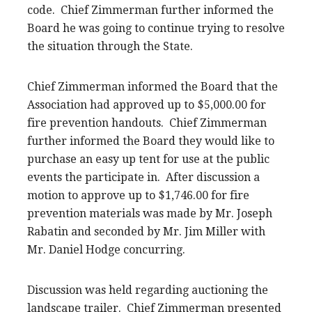
code. Chief Zimmerman further informed the
Board he was going to continue trying to resolve
the situation through the State.
Chief Zimmerman informed the Board that the
Association had approved up to $5,000.00 for
fire prevention handouts. Chief Zimmerman
further informed the Board they would like to
purchase an easy up tent for use at the public
events the participate in. After discussion a
motion to approve up to $1,746.00 for fire
prevention materials was made by Mr. Joseph
Rabatin and seconded by Mr. Jim Miller with
Mr. Daniel Hodge concurring.
Discussion was held regarding auctioning the
landscape trailer. Chief Zimmerman presented