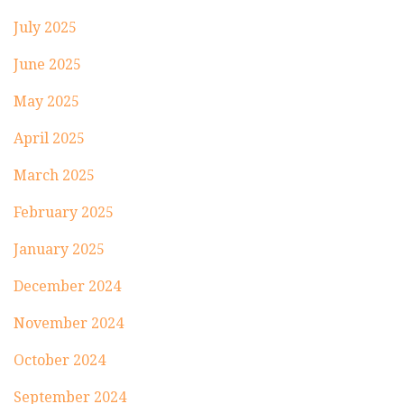
July 2025
June 2025
May 2025
April 2025
March 2025
February 2025
January 2025
December 2024
November 2024
October 2024
September 2024