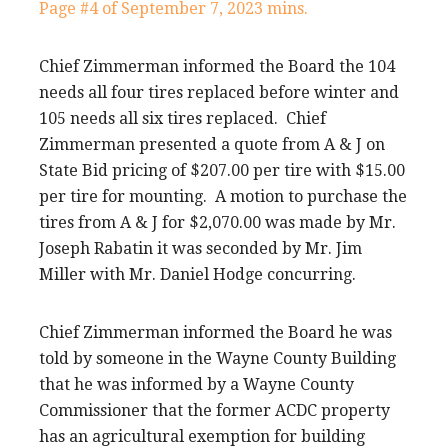
Page #4 of September 7, 2023 mins.
Chief Zimmerman informed the Board the 104
needs all four tires replaced before winter and
105 needs all six tires replaced. Chief
Zimmerman presented a quote from A & J on
State Bid pricing of $207.00 per tire with $15.00
per tire for mounting. A motion to purchase the
tires from A & J for $2,070.00 was made by Mr.
Joseph Rabatin it was seconded by Mr. Jim
Miller with Mr. Daniel Hodge concurring.
Chief Zimmerman informed the Board he was
told by someone in the Wayne County Building
that he was informed by a Wayne County
Commissioner that the former ACDC property
has an agricultural exemption for building