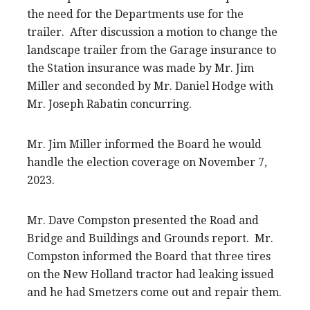
the need for the Departments use for the
trailer. After discussion a motion to change the
landscape trailer from the Garage insurance to
the Station insurance was made by Mr. Jim
Miller and seconded by Mr. Daniel Hodge with
Mr. Joseph Rabatin concurring.
Mr. Jim Miller informed the Board he would
handle the election coverage on November 7,
2023.
Mr. Dave Compston presented the Road and
Bridge and Buildings and Grounds report. Mr.
Compston informed the Board that three tires
on the New Holland tractor had leaking issued
and he had Smetzers come out and repair them.